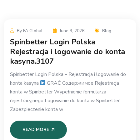
By FA Global
June 3, 2026
Blog
Spinbetter Login Polska
Rejestracja i logowanie do konta
kasyna.3107
Spinbetter Login Polska – Rejestracja i logowanie do
konta kasyna
GRAĆ Содержимое Rejestracja
konta w Spinbetter Wypełnienie formularza
rejestracyjnego Logowanie do konta w Spinbetter
Zabezpieczenie konta w
READ MORE