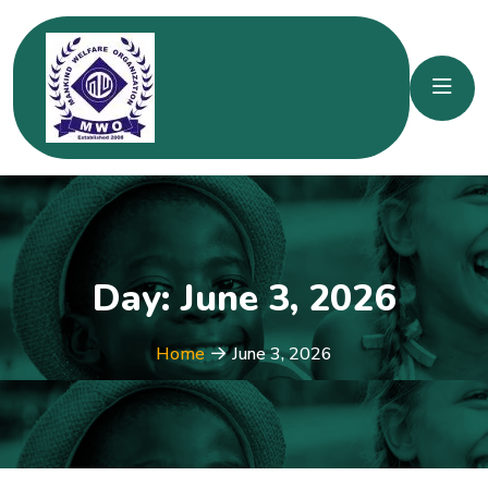
Day:
June 3, 2026
Home
June 3, 2026