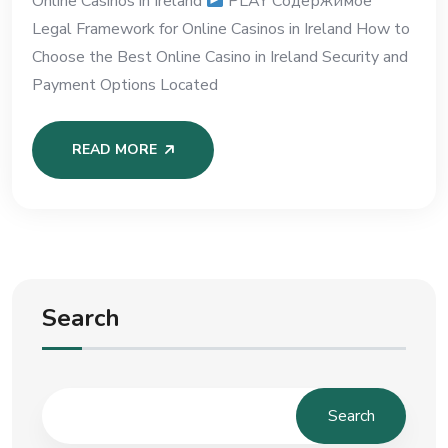
Online Casinos in Ireland
PLAY Содержимое
Legal Framework for Online Casinos in Ireland How to
Choose the Best Online Casino in Ireland Security and
Payment Options Located
READ MORE
Search
Search