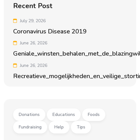
Recent Post
July 29, 2026
Coronavirus Disease 2019
June 26, 2026
Geniale_winsten_behalen_met_de_blazingwi
June 26, 2026
Recreatieve_mogelijkheden_en_veilige_stort
Donations
Educations
Foods
Fundraising
Help
Tips