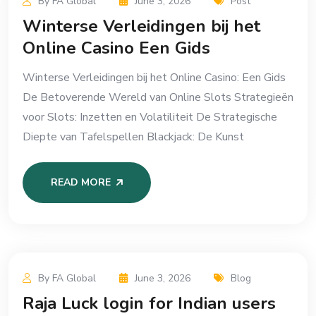
By FA Global
June 3, 2026
Post
Winterse Verleidingen bij het
Online Casino Een Gids
Winterse Verleidingen bij het Online Casino: Een Gids
De Betoverende Wereld van Online Slots Strategieën
voor Slots: Inzetten en Volatiliteit De Strategische
Diepte van Tafelspellen Blackjack: De Kunst
READ MORE
By FA Global
June 3, 2026
Blog
Raja Luck login for Indian users