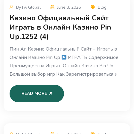
By FA Global
June 3, 2026
Blog
Казино Официальный Сайт
Играть в Онлайн Казино Pin
Up.1252 (4)
Пин Ап Казино Официальный Сайт – Играть в
Онлайн Казино Pin Up
ИГРАТЬ Содержимое
Преимущества Игры в Онлайн Казино Pin Up
Большой выбор игр Как Зарегистрироваться и
READ MORE