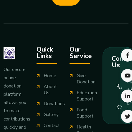
Quick
Our
Links
Service
Contac
Us
Our secure
Home
Give
online
Donation
Ca
donation
About
+
Us
Education
platform
Support
allows you
Em
Donations
Food
i
to make
Gallery
Support
contributions
Contact
Health
quickly and