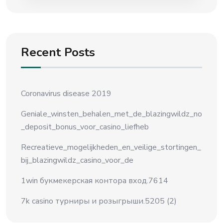
Recent Posts
Coronavirus disease 2019
Geniale_winsten_behalen_met_de_blazingwildz_no
_deposit_bonus_voor_casino_liefheb
Recreatieve_mogelijkheden_en_veilige_stortingen_
bij_blazingwildz_casino_voor_de
1win букмекерская контора вход.7614
7k casino турниры и розыгрыши.5205 (2)