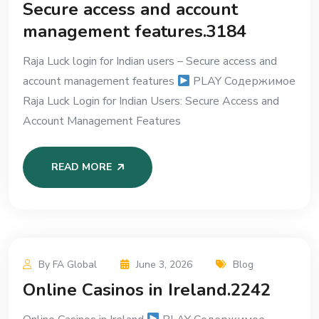
Secure access and account
management features.3184
Raja Luck login for Indian users – Secure access and
account management features
PLAY Содержимое
Raja Luck Login for Indian Users: Secure Access and
Account Management Features
READ MORE
By FA Global
June 3, 2026
Blog
Online Casinos in Ireland.2242