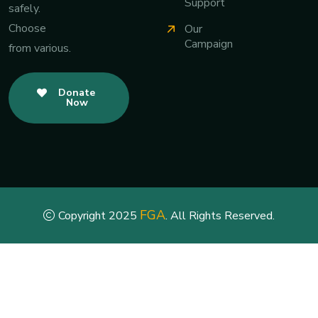
Support
safely.
Choose
Our
Campaign
from various.
Donate
Now
FGA
Copyright 2025
. All Rights Reserved.