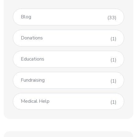
Blog
(33)
Donations
(1)
Educations
(1)
Fundraising
(1)
Medical Help
(1)