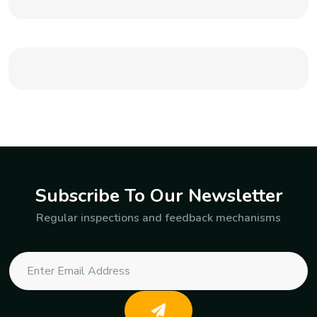
Subscribe To Our Newsletter
Regular inspections and feedback mechanisms