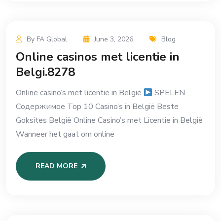
By FA Global
June 3, 2026
Blog
Online casinos met licentie in
Belgi.8278
Online casino’s met licentie in België
SPELEN
Содержимое Top 10 Casino’s in België Beste
Goksites België Online Casino’s met Licentie in België
Wanneer het gaat om online
READ MORE