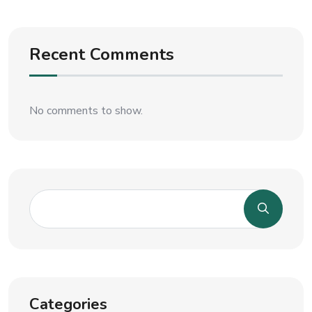
Recent Comments
No comments to show.
Categories