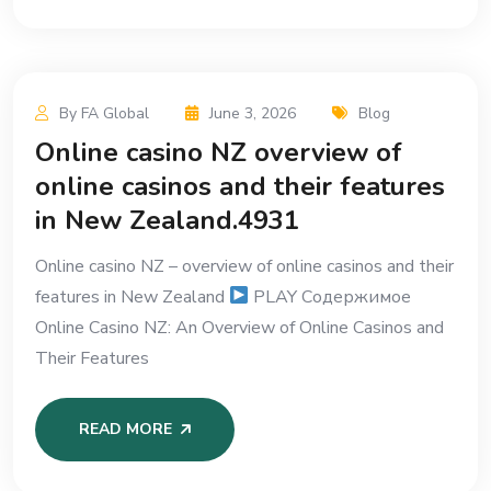
By FA Global
June 3, 2026
Blog
Online casino NZ overview of
online casinos and their features
in New Zealand.4931
Online casino NZ – overview of online casinos and their
features in New Zealand
PLAY Содержимое
Online Casino NZ: An Overview of Online Casinos and
Their Features
READ MORE