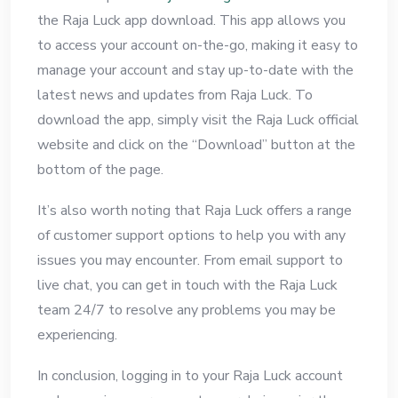
the Raja Luck app download. This app allows you
to access your account on-the-go, making it easy to
manage your account and stay up-to-date with the
latest news and updates from Raja Luck. To
download the app, simply visit the Raja Luck official
website and click on the “Download” button at the
bottom of the page.
It’s also worth noting that Raja Luck offers a range
of customer support options to help you with any
issues you may encounter. From email support to
live chat, you can get in touch with the Raja Luck
team 24/7 to resolve any problems you may be
experiencing.
In conclusion, logging in to your Raja Luck account