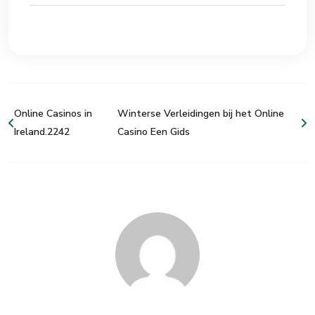
Online Casinos in
Winterse Verleidingen bij het Online
Ireland.2242
Casino Een Gids