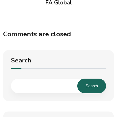
FA Global
Comments are closed
Search
Search