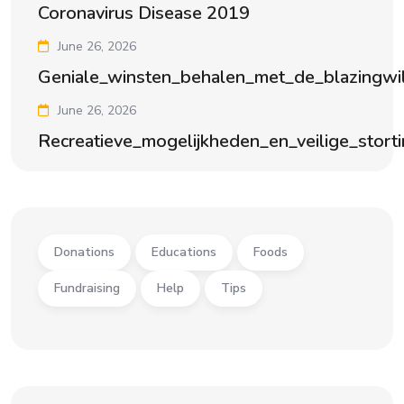
Coronavirus Disease 2019
June 26, 2026
Geniale_winsten_behalen_met_de_blazingwi
June 26, 2026
Recreatieve_mogelijkheden_en_veilige_stort
Donations
Educations
Foods
Fundraising
Help
Tips