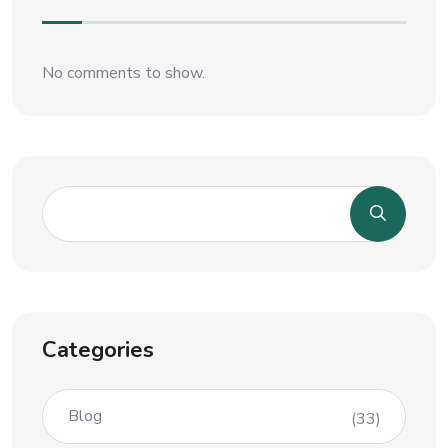
No comments to show.
Categories
Blog
(33)