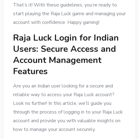
That’s it! With these guidelines, you’re ready to
start playing the Raja Luck game and managing your
account with confidence. Happy gaming!
Raja Luck Login for Indian
Users: Secure Access and
Account Management
Features
Are you an Indian user looking for a secure and
reliable way to access your Raja Luck account?
Look no further! In this article, we’ll guide you
through the process of logging in to your Raja Luck
account and provide you with valuable insights on
how to manage your account securely.