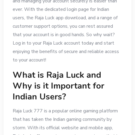
and managing your account securely is easier than
ever. With the dedicated login page for Indian
users, the Raja Luck app download, and a range of
customer support options, you can rest assured
that your account is in good hands. So why wait?
Log in to your Raja Luck account today and start
enjoying the benefits of secure and reliable access
to your account!
What is Raja Luck and
Why is it Important for
Indian Users?
Raja Luck 777 is a popular online gaming platform
that has taken the Indian gaming community by
storm. With its official website and mobile app,