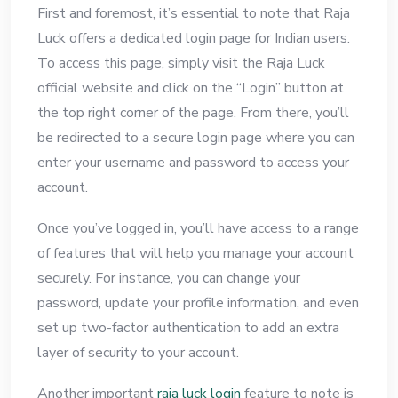
First and foremost, it’s essential to note that Raja
Luck offers a dedicated login page for Indian users.
To access this page, simply visit the Raja Luck
official website and click on the “Login” button at
the top right corner of the page. From there, you’ll
be redirected to a secure login page where you can
enter your username and password to access your
account.
Once you’ve logged in, you’ll have access to a range
of features that will help you manage your account
securely. For instance, you can change your
password, update your profile information, and even
set up two-factor authentication to add an extra
layer of security to your account.
Another important
raja luck login
feature to note is