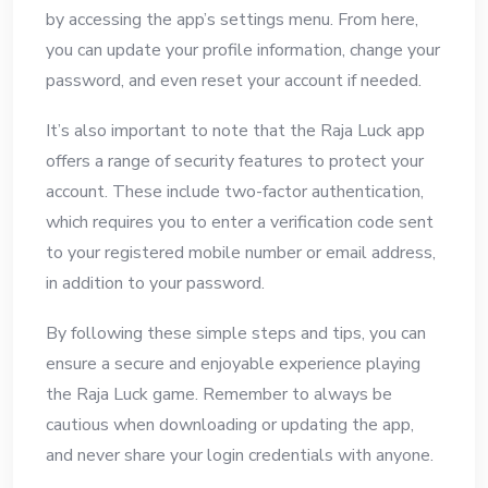
by accessing the app’s settings menu. From here,
you can update your profile information, change your
password, and even reset your account if needed.
It’s also important to note that the Raja Luck app
offers a range of security features to protect your
account. These include two-factor authentication,
which requires you to enter a verification code sent
to your registered mobile number or email address,
in addition to your password.
By following these simple steps and tips, you can
ensure a secure and enjoyable experience playing
the Raja Luck game. Remember to always be
cautious when downloading or updating the app,
and never share your login credentials with anyone.