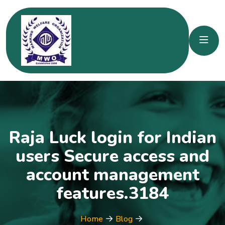
Raja Luck login for Indian
users Secure access and
account management
features.3184
Home
Blog