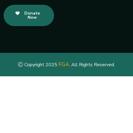
Donate
Now
FGA
Copyright 2025
. All Rights Reserved.