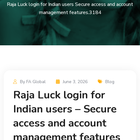
Raja Luck login for Indian users Secure access and account
management features.3184
By FA Global
June 3, 2026
Blog
Raja Luck login for
Indian users – Secure
access and account
management features