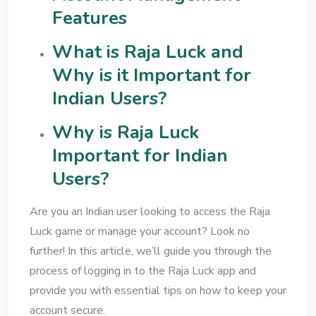
Features
What is Raja Luck and
Why is it Important for
Indian Users?
Why is Raja Luck
Important for Indian
Users?
Are you an Indian user looking to access the Raja
Luck game or manage your account? Look no
further! In this article, we’ll guide you through the
process of logging in to the Raja Luck app and
provide you with essential tips on how to keep your
account secure.