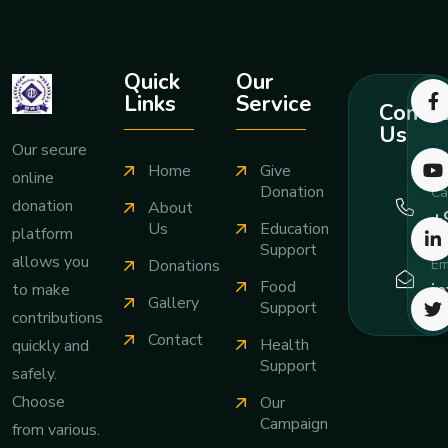
Quick
Our
Links
Service
Contac
Us
Our secure
Home
Give
online
Donation
Ca
donation
About
+
Us
Education
platform
Support
allows you
Em
Donations
Food
i
to make
Gallery
Support
contributions
Contact
Health
quickly and
Support
safely.
Choose
Our
Campaign
from various.