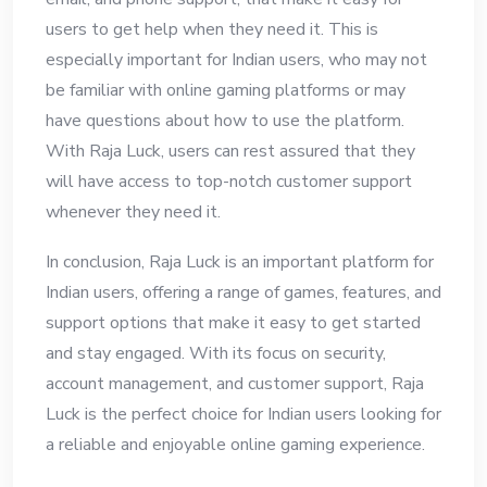
users to get help when they need it. This is
especially important for Indian users, who may not
be familiar with online gaming platforms or may
have questions about how to use the platform.
With Raja Luck, users can rest assured that they
will have access to top-notch customer support
whenever they need it.
In conclusion, Raja Luck is an important platform for
Indian users, offering a range of games, features, and
support options that make it easy to get started
and stay engaged. With its focus on security,
account management, and customer support, Raja
Luck is the perfect choice for Indian users looking for
a reliable and enjoyable online gaming experience.