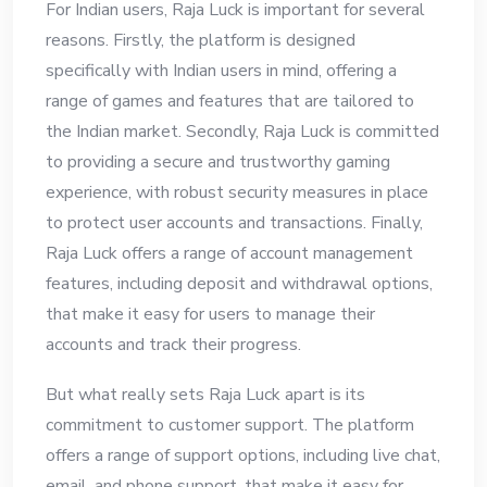
For Indian users, Raja Luck is important for several
reasons. Firstly, the platform is designed
specifically with Indian users in mind, offering a
range of games and features that are tailored to
the Indian market. Secondly, Raja Luck is committed
to providing a secure and trustworthy gaming
experience, with robust security measures in place
to protect user accounts and transactions. Finally,
Raja Luck offers a range of account management
features, including deposit and withdrawal options,
that make it easy for users to manage their
accounts and track their progress.
But what really sets Raja Luck apart is its
commitment to customer support. The platform
offers a range of support options, including live chat,
email, and phone support, that make it easy for