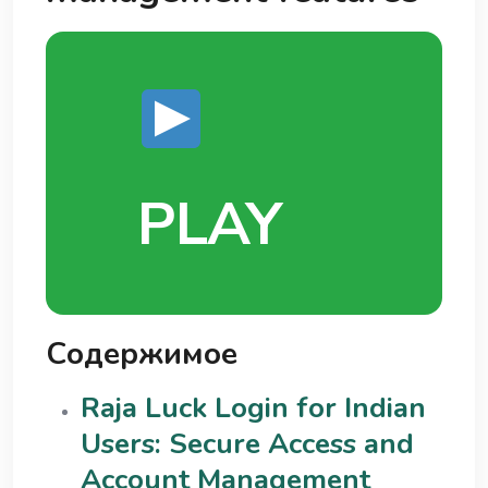
PLAY
Содержимое
Raja Luck Login for Indian
Users: Secure Access and
Account Management