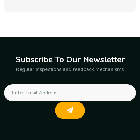
Subscribe To Our Newsletter
Regular inspections and feedback mechanisms