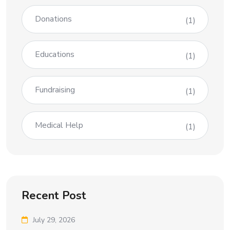
Donations
(1)
Educations
(1)
Fundraising
(1)
Medical Help
(1)
Recent Post
July 29, 2026