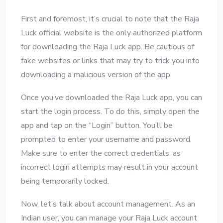
First and foremost, it’s crucial to note that the Raja
Luck official website is the only authorized platform
for downloading the Raja Luck app. Be cautious of
fake websites or links that may try to trick you into
downloading a malicious version of the app.
Once you’ve downloaded the Raja Luck app, you can
start the login process. To do this, simply open the
app and tap on the “Login” button. You’ll be
prompted to enter your username and password.
Make sure to enter the correct credentials, as
incorrect login attempts may result in your account
being temporarily locked.
Now, let’s talk about account management. As an
Indian user, you can manage your Raja Luck account