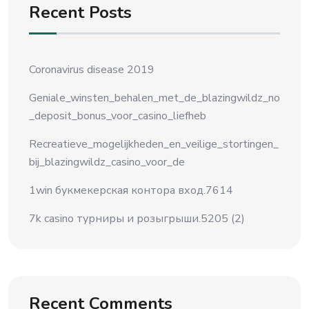
Recent Posts
Coronavirus disease 2019
Geniale_winsten_behalen_met_de_blazingwildz_no
_deposit_bonus_voor_casino_liefheb
Recreatieve_mogelijkheden_en_veilige_stortingen_
bij_blazingwildz_casino_voor_de
1win букмекерская контора вход.7614
7k casino турниры и розыгрыши.5205 (2)
Recent Comments