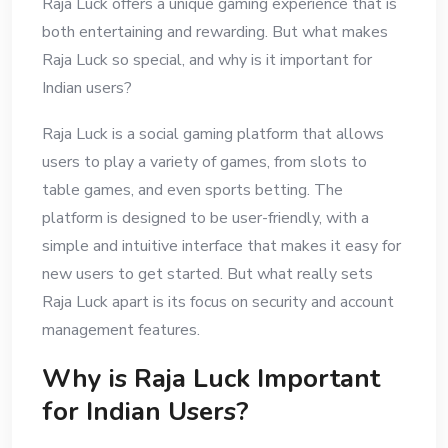
Raja Luck offers a unique gaming experience that is
both entertaining and rewarding. But what makes
Raja Luck so special, and why is it important for
Indian users?
Raja Luck is a social gaming platform that allows
users to play a variety of games, from slots to
table games, and even sports betting. The
platform is designed to be user-friendly, with a
simple and intuitive interface that makes it easy for
new users to get started. But what really sets
Raja Luck apart is its focus on security and account
management features.
Why is Raja Luck Important
for Indian Users?