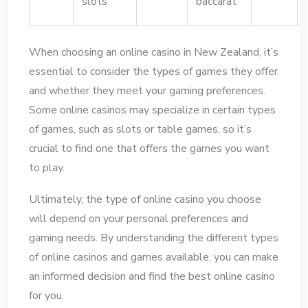
slots
baccarat
When choosing an online casino in New Zealand, it’s
essential to consider the types of games they offer
and whether they meet your gaming preferences.
Some online casinos may specialize in certain types
of games, such as slots or table games, so it’s
crucial to find one that offers the games you want
to play.
Ultimately, the type of online casino you choose
will depend on your personal preferences and
gaming needs. By understanding the different types
of online casinos and games available, you can make
an informed decision and find the best online casino
for you.