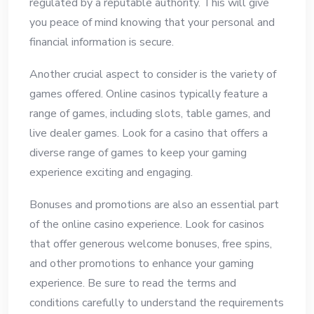
regulated by a reputable authority. This will give
you peace of mind knowing that your personal and
financial information is secure.
Another crucial aspect to consider is the variety of
games offered. Online casinos typically feature a
range of games, including slots, table games, and
live dealer games. Look for a casino that offers a
diverse range of games to keep your gaming
experience exciting and engaging.
Bonuses and promotions are also an essential part
of the online casino experience. Look for casinos
that offer generous welcome bonuses, free spins,
and other promotions to enhance your gaming
experience. Be sure to read the terms and
conditions carefully to understand the requirements