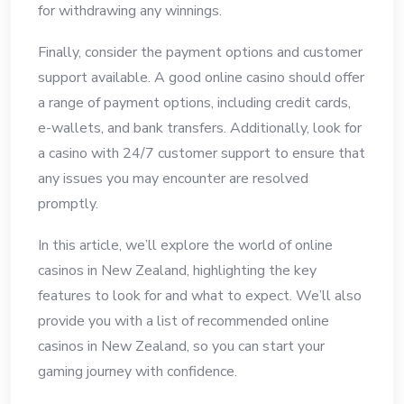
for withdrawing any winnings.
Finally, consider the payment options and customer
support available. A good online casino should offer
a range of payment options, including credit cards,
e-wallets, and bank transfers. Additionally, look for
a casino with 24/7 customer support to ensure that
any issues you may encounter are resolved
promptly.
In this article, we’ll explore the world of online
casinos in New Zealand, highlighting the key
features to look for and what to expect. We’ll also
provide you with a list of recommended online
casinos in New Zealand, so you can start your
gaming journey with confidence.