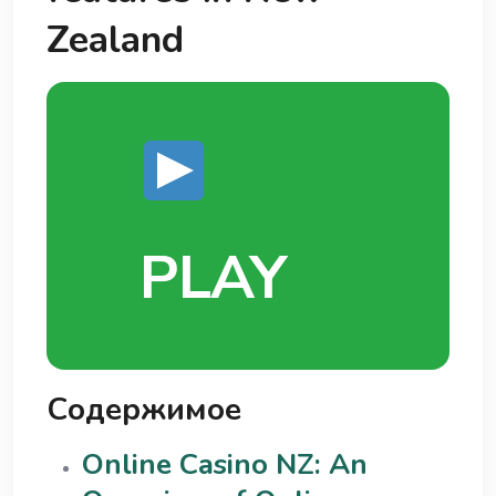
Zealand
PLAY
Содержимое
Online Casino NZ: An