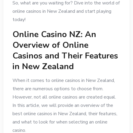
So, what are you waiting for? Dive into the world of
online casinos in New Zealand and start playing
today!
Online Casino NZ: An
Overview of Online
Casinos and Their Features
in New Zealand
When it comes to online casinos in New Zealand,
there are numerous options to choose from.
However, not all online casinos are created equal.
In this article, we will provide an overview of the
best online casinos in New Zealand, their features,
and what to look for when selecting an online
casino.