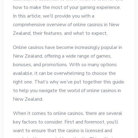
how to make the most of your gaming experience.
In this article, we’ll provide you with a
comprehensive overview of online casinos in New
Zealand, their features, and what to expect.
Online casinos have become increasingly popular in
New Zealand, offering a wide range of games,
bonuses, and promotions. With so many options
available, it can be overwhelming to choose the
right one. That’s why we’ve put together this guide
to help you navigate the world of online casinos in
New Zealand.
When it comes to online casinos, there are several
key factors to consider. First and foremost, you’ll
want to ensure that the casino is licensed and