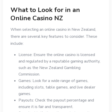
What to Look for in an
Online Casino NZ
When selecting an online casino in New Zealand,
there are several key features to consider. These
include:
License: Ensure the online casino is licensed
and regulated by a reputable gaming authority,
such as the New Zealand Gambling
Commission.
Games: Look for a wide range of games,
including slots, table games, and live dealer
games.
Payouts: Check the payout percentage and
ensure it is fair and transparent.