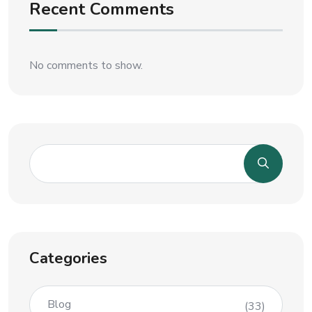
Recent Comments
No comments to show.
Categories
Blog
(33)