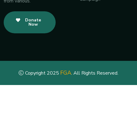
from various.
Donate
Now
FGA
Copyright 2025
. All Rights Reserved.