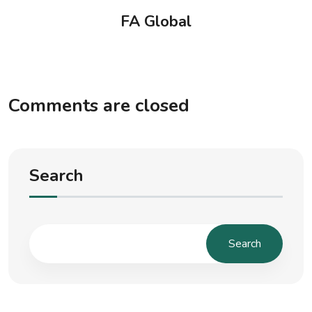
FA Global
Comments are closed
Search
Search