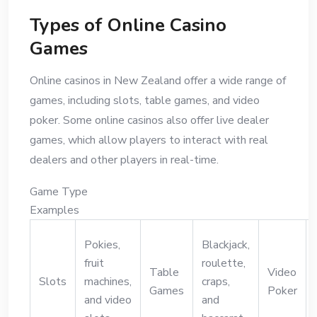
Types of Online Casino
Games
Online casinos in New Zealand offer a wide range of
games, including slots, table games, and video
poker. Some online casinos also offer live dealer
games, which allow players to interact with real
dealers and other players in real-time.
Game Type
Examples
Pokies,
Blackjack,
fruit
roulette,
Table
Video
Slots
machines,
craps,
Games
Poker
and video
and