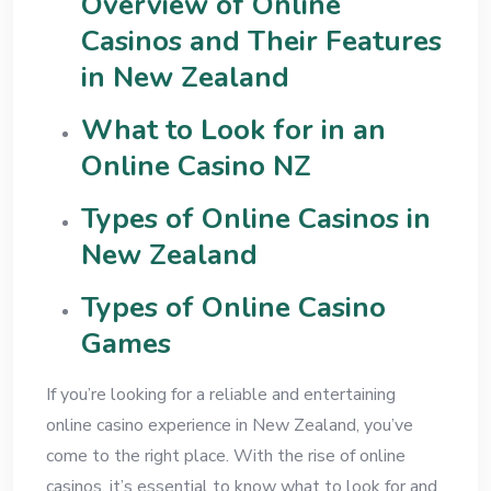
Overview of Online
Casinos and Their Features
in New Zealand
What to Look for in an
Online Casino NZ
Types of Online Casinos in
New Zealand
Types of Online Casino
Games
If you’re looking for a reliable and entertaining
online casino experience in New Zealand, you’ve
come to the right place. With the rise of online
casinos, it’s essential to know what to look for and