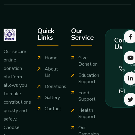
Quick
Our
Links
Service
Contac
Us
Our secure
Home
Give
online
Donation
Ca
donation
About
+
Us
Education
platform
Support
allows you
Em
Donations
Food
i
to make
Gallery
Support
contributions
Contact
Health
quickly and
Support
safely.
Choose
Our
Campaign