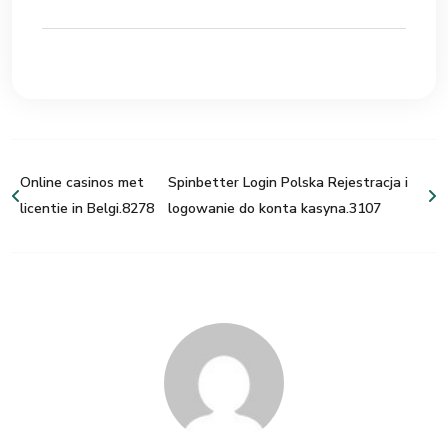
Online casinos met
Spinbetter Login Polska Rejestracja i
licentie in Belgi.8278
logowanie do konta kasyna.3107