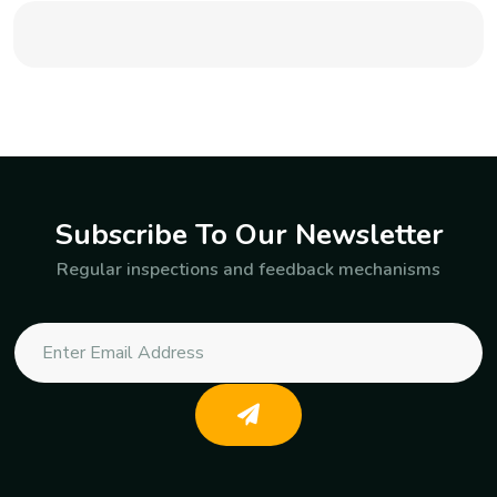
Subscribe To Our Newsletter
Regular inspections and feedback mechanisms