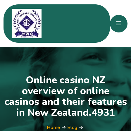
Online casino NZ
overview of online
casinos and their features
in New Zealand.4931
Home
Blog