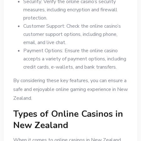
Security: Verify the online casino’s security
measures, including encryption and firewall
protection.
Customer Support: Check the online casino’s
customer support options, including phone,
email, and live chat.
Payment Options: Ensure the online casino
accepts a variety of payment options, including
credit cards, e-wallets, and bank transfers.
By considering these key features, you can ensure a
safe and enjoyable online gaming experience in New
Zealand.
Types of Online Casinos in
New Zealand
When it comes to online casinos in New Zealand,