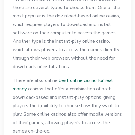
there are several types to choose from. One of the
most popular is the download-based online casino,
which requires players to download and install
software on their computer to access the games.
Another type is the instant-play online casino,
which allows players to access the games directly
through their web browser, without the need for
downloads or installations.
There are also online
best online casino for real
money
casinos that offer a combination of both
download-based and instant-play options, giving
players the flexibility to choose how they want to
play. Some online casinos also offer mobile versions
of their games, allowing players to access the
games on-the-go.