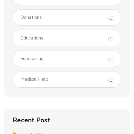
Donations
(1)
Educations
(1)
Fundraising
(1)
Medical Help
(1)
Recent Post