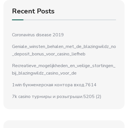
Recent Posts
Coronavirus disease 2019
Geniale_winsten_behalen_met_de_blazingwildz_no
_deposit_bonus_voor_casino_liefheb
Recreatieve_mogelijkheden_en_veilige_stortingen_
bij_blazingwildz_casino_voor_de
1win букмекерская контора вход.7614
7k casino турниры и розыгрыши.5205 (2)