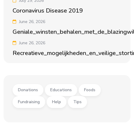
July 29, 2026
Coronavirus Disease 2019
June 26, 2026
Geniale_winsten_behalen_met_de_blazingwi
June 26, 2026
Recreatieve_mogelijkheden_en_veilige_stort
Donations
Educations
Foods
Fundraising
Help
Tips