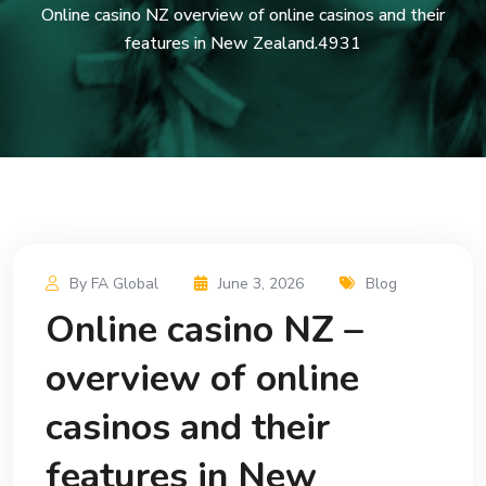
Online casino NZ overview of online casinos and their
features in New Zealand.4931
By FA Global
June 3, 2026
Blog
Online casino NZ –
overview of online
casinos and their
features in New