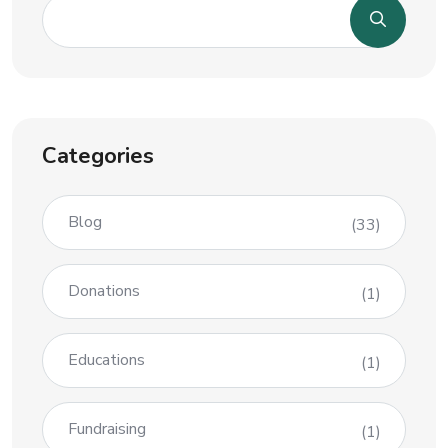
Categories
Blog
(33)
Donations
(1)
Educations
(1)
Fundraising
(1)