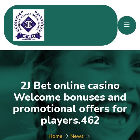
2J Bet online casino
Welcome bonuses and
promotional offers for
players.462
Home
News