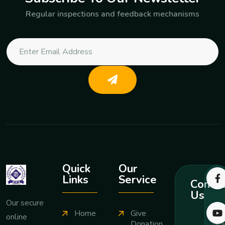
Regular inspections and feedback mechanisms
Quick
Our
Links
Service
Contac
Us
Our secure
Home
Give
online
Donation
Ca