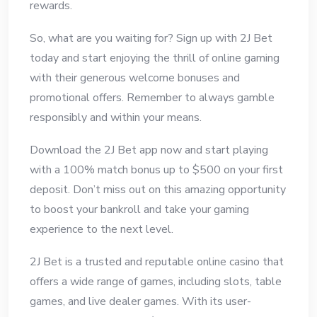
rewards.
So, what are you waiting for? Sign up with 2J Bet
today and start enjoying the thrill of online gaming
with their generous welcome bonuses and
promotional offers. Remember to always gamble
responsibly and within your means.
Download the 2J Bet app now and start playing
with a 100% match bonus up to $500 on your first
deposit. Don’t miss out on this amazing opportunity
to boost your bankroll and take your gaming
experience to the next level.
2J Bet is a trusted and reputable online casino that
offers a wide range of games, including slots, table
games, and live dealer games. With its user-