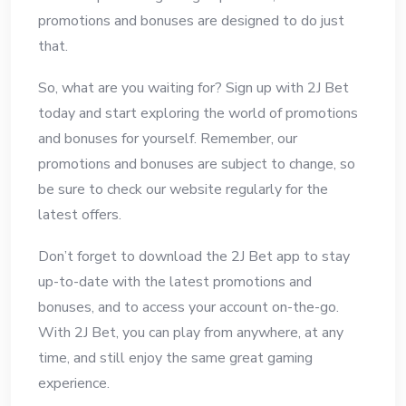
promotions and bonuses are designed to do just
that.
So, what are you waiting for? Sign up with 2J Bet
today and start exploring the world of promotions
and bonuses for yourself. Remember, our
promotions and bonuses are subject to change, so
be sure to check our website regularly for the
latest offers.
Don’t forget to download the 2J Bet app to stay
up-to-date with the latest promotions and
bonuses, and to access your account on-the-go.
With 2J Bet, you can play from anywhere, at any
time, and still enjoy the same great gaming
experience.