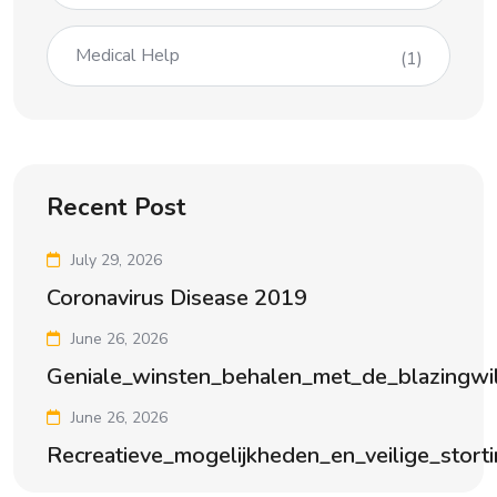
Medical Help
(1)
Recent Post
July 29, 2026
Coronavirus Disease 2019
June 26, 2026
Geniale_winsten_behalen_met_de_blazingwi
June 26, 2026
Recreatieve_mogelijkheden_en_veilige_stort