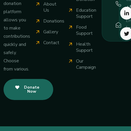
donation
About
+
Us
Education
platform
Support
allows you
Em
Donations
Food
i
to make
Gallery
Support
contributions
Contact
Health
quickly and
Support
safely.
Choose
Our
Campaign
from various.
Donate
Now