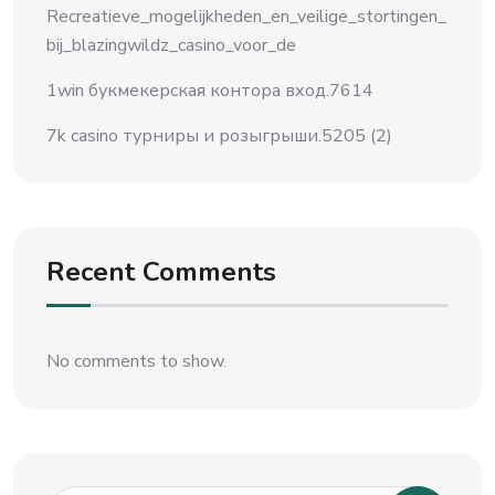
Recreatieve_mogelijkheden_en_veilige_stortingen_
bij_blazingwildz_casino_voor_de
1win букмекерская контора вход.7614
7k casino турниры и розыгрыши.5205 (2)
Recent Comments
No comments to show.