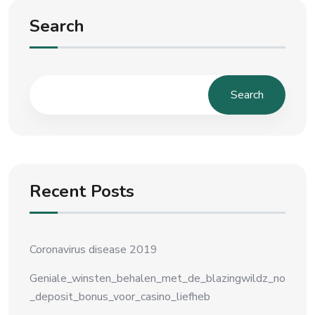
Search
Search
Recent Posts
Coronavirus disease 2019
Geniale_winsten_behalen_met_de_blazingwildz_no
_deposit_bonus_voor_casino_liefheb