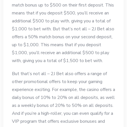
match bonus up to $500 on their first deposit. This
means that if you deposit $500, you’ll receive an
additional $500 to play with, giving you a total of
$1,000 to bet with. But that’s not all – 2J Bet also
offers a 50% match bonus on your second deposit,
up to $1,000. This means that if you deposit
$1,000, you’ll receive an additional $500 to play
with, giving you a total of $1,500 to bet with.
But that’s not all – 2J Bet also offers a range of
other promotional offers to keep your gaming
experience exciting. For example, the casino offers a
daily bonus of 10% to 20% on all deposits, as well
as a weekly bonus of 20% to 50% on all deposits.
And if you’re a high-roller, you can even qualify for a
VIP program that offers exclusive bonuses and