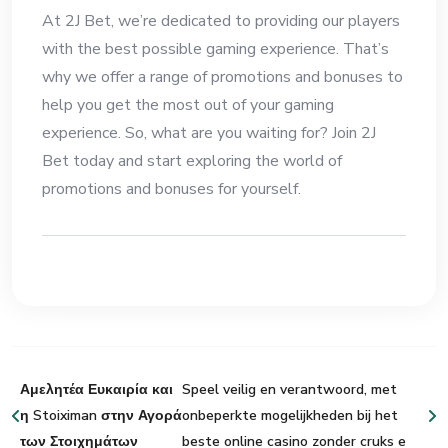
At 2J Bet, we’re dedicated to providing our players
with the best possible gaming experience. That’s
why we offer a range of promotions and bonuses to
help you get the most out of your gaming
experience. So, what are you waiting for? Join 2J
Bet today and start exploring the world of
promotions and bonuses for yourself.
Αμελητέα Ευκαιρία και
Speel veilig en verantwoord, met
η Stoiximan στην Αγορά
onbeperkte mogelijkheden bij het
των Στοιχημάτων
beste online casino zonder cruks e