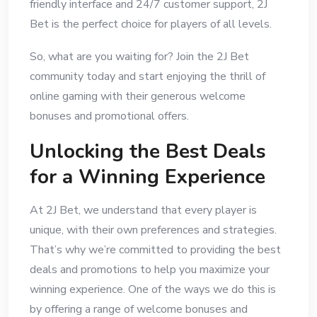
friendly interface and 24/7 customer support, 2J
Bet is the perfect choice for players of all levels.
So, what are you waiting for? Join the 2J Bet
community today and start enjoying the thrill of
online gaming with their generous welcome
bonuses and promotional offers.
Unlocking the Best Deals
for a Winning Experience
At 2J Bet, we understand that every player is
unique, with their own preferences and strategies.
That’s why we’re committed to providing the best
deals and promotions to help you maximize your
winning experience. One of the ways we do this is
by offering a range of welcome bonuses and