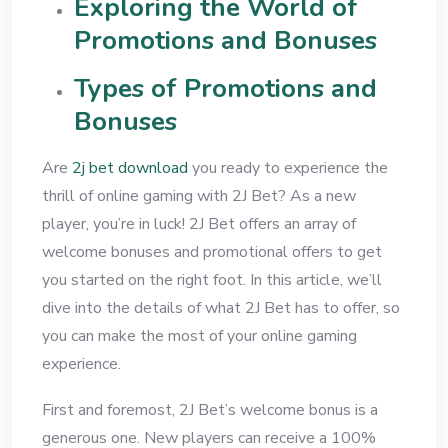
Exploring the World of
Promotions and Bonuses
Types of Promotions and
Bonuses
Are
2j bet download
you ready to experience the
thrill of online gaming with 2J Bet? As a new
player, you’re in luck! 2J Bet offers an array of
welcome bonuses and promotional offers to get
you started on the right foot. In this article, we’ll
dive into the details of what 2J Bet has to offer, so
you can make the most of your online gaming
experience.
First and foremost, 2J Bet’s welcome bonus is a
generous one. New players can receive a 100%