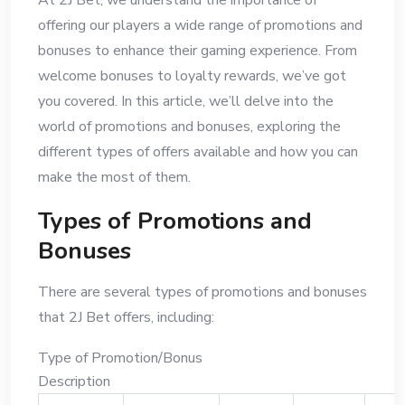
At 2J Bet, we understand the importance of
offering our players a wide range of promotions and
bonuses to enhance their gaming experience. From
welcome bonuses to loyalty rewards, we’ve got
you covered. In this article, we’ll delve into the
world of promotions and bonuses, exploring the
different types of offers available and how you can
make the most of them.
Types of Promotions and
Bonuses
There are several types of promotions and bonuses
that 2J Bet offers, including:
Type of Promotion/Bonus
Description