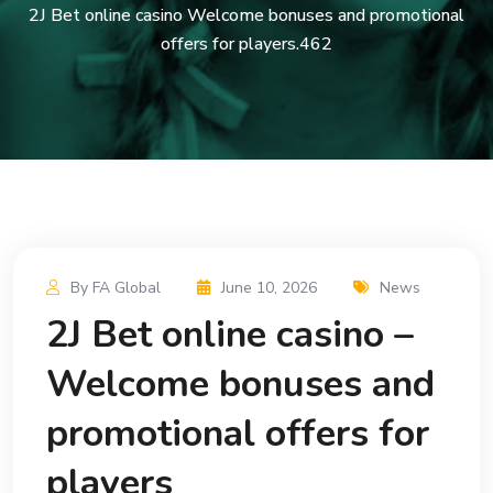
2J Bet online casino Welcome bonuses and promotional
offers for players.462
By FA Global
June 10, 2026
News
2J Bet online casino –
Welcome bonuses and
promotional offers for
players