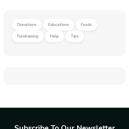
Donations
Educations
Foods
Fundraising
Help
Tips
Subscribe To Our Newsletter