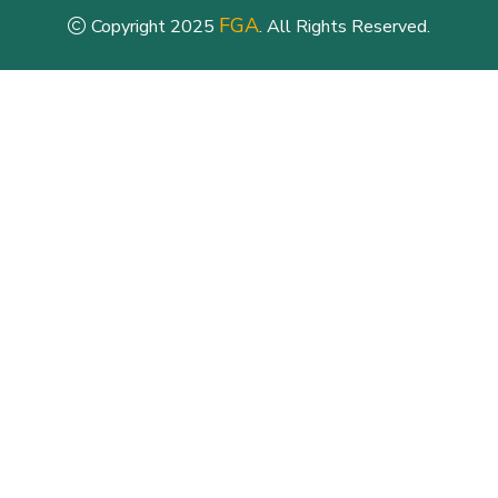
FGA
Copyright 2025
. All Rights Reserved.