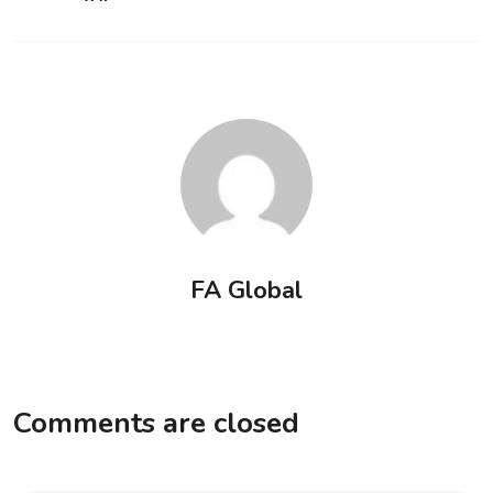
FA Global
Comments are closed