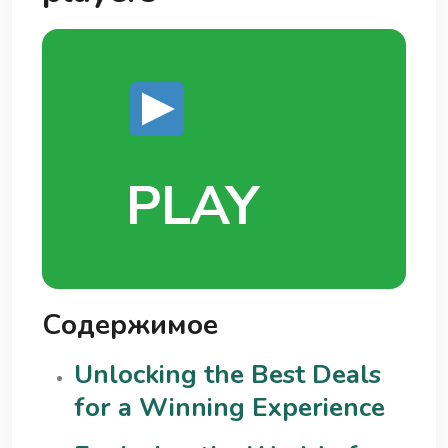
PLAY
Содержимое
Unlocking the Best Deals
for a Winning Experience