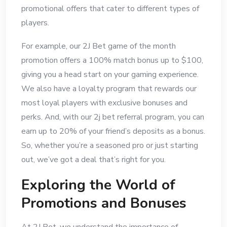
promotional offers that cater to different types of
players.
For example, our 2J Bet game of the month
promotion offers a 100% match bonus up to $100,
giving you a head start on your gaming experience.
We also have a loyalty program that rewards our
most loyal players with exclusive bonuses and
perks. And, with our 2j bet referral program, you can
earn up to 20% of your friend’s deposits as a bonus.
So, whether you’re a seasoned pro or just starting
out, we’ve got a deal that’s right for you.
Exploring the World of
Promotions and Bonuses