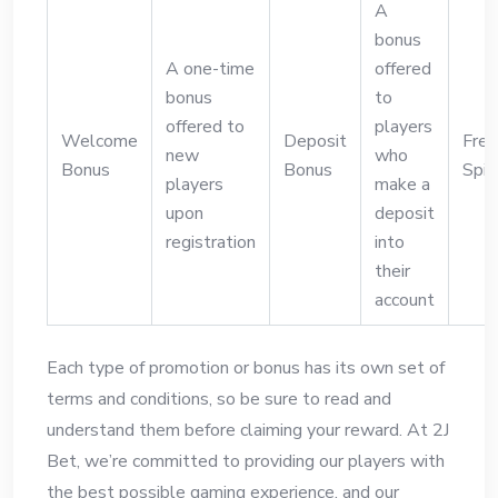
A
bonus
A one-time
offered
bonus
to
offered to
players
Welcome
Deposit
Free
new
who
Bonus
Bonus
Spin
players
make a
upon
deposit
registration
into
their
account
Each type of promotion or bonus has its own set of
terms and conditions, so be sure to read and
understand them before claiming your reward. At 2J
Bet, we’re committed to providing our players with
the best possible gaming experience, and our