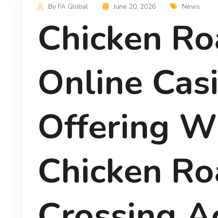
By FA Global
June 20, 2026
News
Chicken Ro
Online Cas
Offering W
Chicken Ro
Crossing A