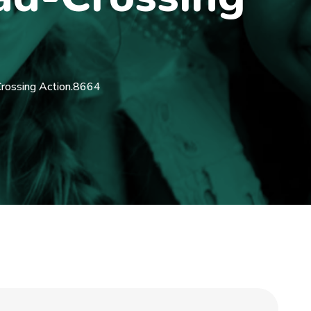
Crossing Action.8664