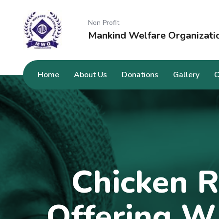
Non Profit
Mankind Welfare Organizati
Home
About Us
Donations
Gallery
C
Chicken R
Offering W