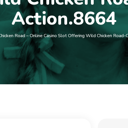
Action.8664
Chicken Road – Online Casino Slot Offering Wild Chicken Road-