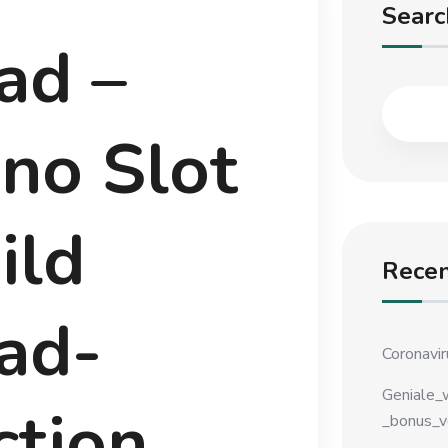
Searc
ad –
ino Slot
ild
Recen
ad-
Coronavi
Geniale_
ction
_bonus_v