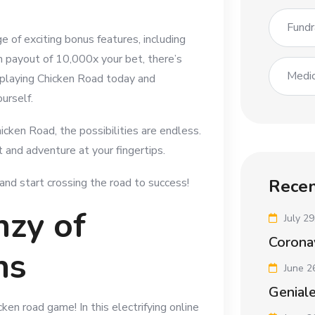
Fundr
e of exciting bonus features, including
m payout of 10,000x your bet, there’s
Medic
 playing Chicken Road today and
urself.
icken Road, the possibilities are endless.
 and adventure at your fingertips.
Recen
and start crossing the road to success!
nzy of
July 2
Corona
ns
June 2
Genial
ken road game! In this electrifying online