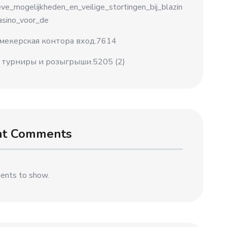
eve_mogelijkheden_en_veilige_stortingen_bij_blazin
asino_voor_de
кмекерская контора вход.7614
no турниры и розыгрыши.5205 (2)
nt Comments
nts to show.