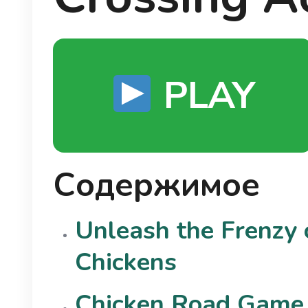
PLAY
Содержимое
Unleash the Frenzy 
Chickens
Chicken Road Game 