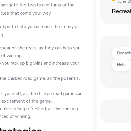
June 2
u navigate the twists and turns of the
Recrea
acles that come your way.
p tips to help you unleash the frenzy of
g:
ppear on the reels, as they can help you
Donati
 of winning.
 you rack up big wins and increase your
Help
t the chicken road game, as the potential
r yourself, as the chicken road game can
he excitement of the game.
re feeling refreshed, as this can help
nces of winning.