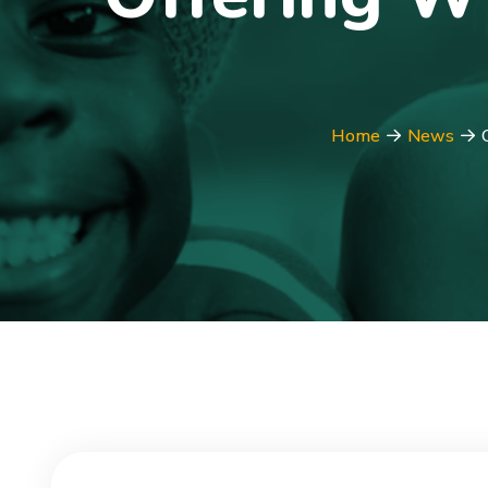
Home
News