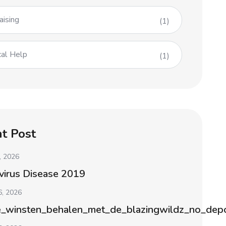
aising
(1)
al Help
(1)
t Post
9, 2026
virus Disease 2019
6, 2026
e_winsten_behalen_met_de_blazingwildz_no_depo