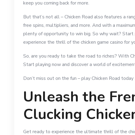
keep you coming back for more.
But that’s not all – Chicken Road also features a rang
free spins, multipliers, and more. And with a maximu
plenty of opportunity to win big. So why wait? Start
experience the thrill of the chicken game casino for yo
So, are you ready to take the road to riches? With Ch
Start playing now and discover a world of excitement
Don’t miss out on the fun – play Chicken Road today 
Unleash the Fre
Clucking Chicke
Get ready to experience the ultimate thrill of the chic