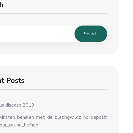
h
Search
t Posts
rus disease 2019
winsten_behalen_met_de_blazingwildz_no_deposit
oor_casino_liefheb