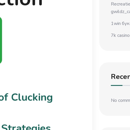
Recreati
gwildz_c
1win бу
7k casi
Rece
of Clucking
No comme
Strategies