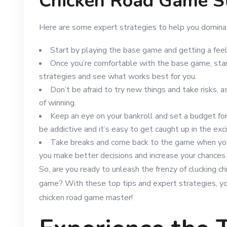
Chicken Road Game St
Here are some expert strategies to help you domina
Start by playing the base game and getting a feel
Once you’re comfortable with the base game, star
strategies and see what works best for you.
Don’t be afraid to try new things and take risks, a
of winning.
Keep an eye on your bankroll and set a budget for
be addictive and it’s easy to get caught up in the ex
Take breaks and come back to the game when you’r
you make better decisions and increase your chances 
So, are you ready to unleash the frenzy of clucking c
game? With these top tips and expert strategies, yo
chicken road game master!