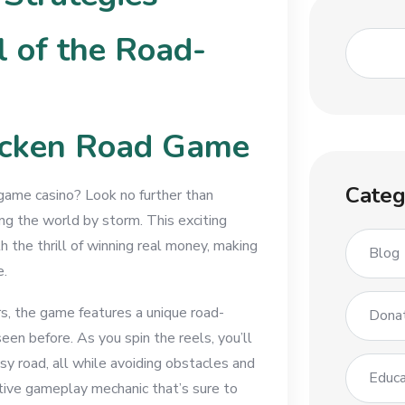
l of the Road-
icken Road Game
Categ
 game casino? Look no further than
ing the world by storm. This exciting
 the thrill of winning real money, making
Blog
e.
s, the game features a unique road-
Dona
een before. As you spin the reels, you’ll
sy road, all while avoiding obstacles and
Educa
ctive gameplay mechanic that’s sure to