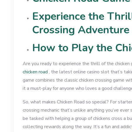
Experience the Thril
Crossing Adventure
How to Play the Ch
Are you ready to experience the thrill of the chicken
chicken road
, the latest online casino slot that’s tak
game combines the classic chicken crossing game with
it a must-play for anyone who loves a good challeng
So, what makes Chicken Road so special? For starter
crossing mechanic that’s unlike anything you’ve ever s
be tasked with helping a group of chickens cross a bu
collecting rewards along the way. It’s a fun and addi