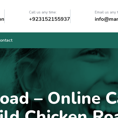
Call us any time:
Email us any 
on
+923152155937
info@man
ontact
oad – Online C
ild Chicken Ro