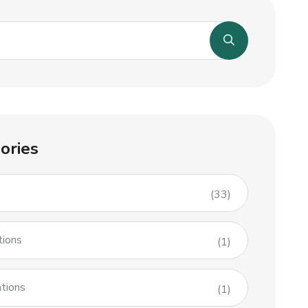
ories
(33)
tions
(1)
tions
(1)