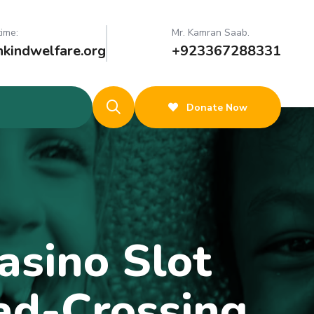
time:
Mr. Kamran Saab.
kindwelfare.org
+923367288331
Donate Now
asino Slot
ad-Crossing