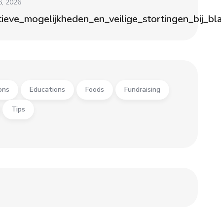
6, 2026
tieve_mogelijkheden_en_veilige_stortingen_bij_bl
ons
Educations
Foods
Fundraising
Tips