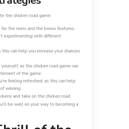
rategies
te the chicken road game:
 for the reels and the bonus features.
t experimenting with different
s this can help you increase your chances
 yourself, as the chicken road game can
citement of the game.
e feeling refreshed, as this can help
of winning.
hickens and take on the chicken road
u’ll be well on your way to becoming a