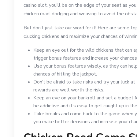
casino slot, you’ll be on the edge of your seat as yo
chicken road, dodging and weaving to avoid the obst
But don’t just take our word for it! Here are some to
clucking chickens and maximize your chances of winnin
Keep an eye out for the wild chickens that can a
trigger bonus features and increase your chances
Use your bonus features wisely, as they can help
chances of hitting the jackpot.
Don’t be afraid to take risks and try your luck a
rewards are well worth the risks.
Keep an eye on your bankroll and set a budget fo
be addictive and it’s easy to get caught up in t
Take breaks and come back to the game when you’
you make better decisions and increase your cha