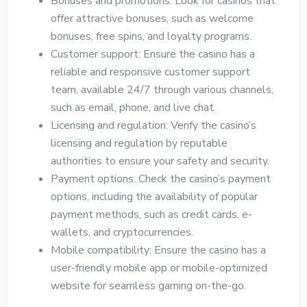
Bonuses and promotions: Look for casinos that
offer attractive bonuses, such as welcome
bonuses, free spins, and loyalty programs.
Customer support: Ensure the casino has a
reliable and responsive customer support
team, available 24/7 through various channels,
such as email, phone, and live chat.
Licensing and regulation: Verify the casino’s
licensing and regulation by reputable
authorities to ensure your safety and security.
Payment options: Check the casino’s payment
options, including the availability of popular
payment methods, such as credit cards, e-
wallets, and cryptocurrencies.
Mobile compatibility: Ensure the casino has a
user-friendly mobile app or mobile-optimized
website for seamless gaming on-the-go.