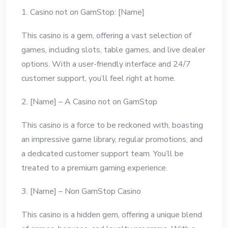
1. Casino not on GamStop: [Name]
This casino is a gem, offering a vast selection of
games, including slots, table games, and live dealer
options. With a user-friendly interface and 24/7
customer support, you’ll feel right at home.
2. [Name] – A Casino not on GamStop
This casino is a force to be reckoned with, boasting
an impressive game library, regular promotions, and
a dedicated customer support team. You’ll be
treated to a premium gaming experience.
3. [Name] – Non GamStop Casino
This casino is a hidden gem, offering a unique blend