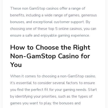
These non GamStop casinos offer a range of
benefits, including a wide range of games, generous
bonuses, and exceptional customer support. By
choosing one of these top 5 online casinos, you can
ensure a safe and enjoyable gaming experience.
How to Choose the Right
Non-GamStop Casino for
You
When it comes to choosing a non-GamStop casino,
it’s essential to consider several factors to ensure
you find the perfect fit for your gaming needs. Start
by identifying your priorities, such as the types of
games you want to play, the bonuses and