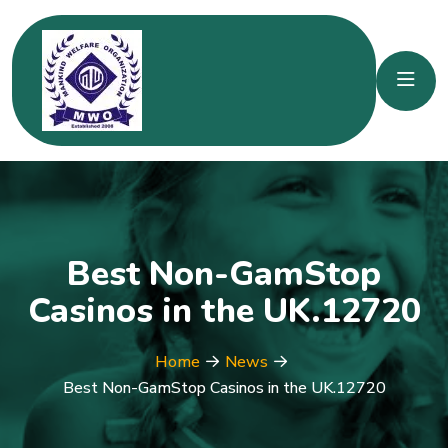
Best Non-GamStop
Casinos in the UK.12720
Home
News
Best Non-GamStop Casinos in the UK.12720