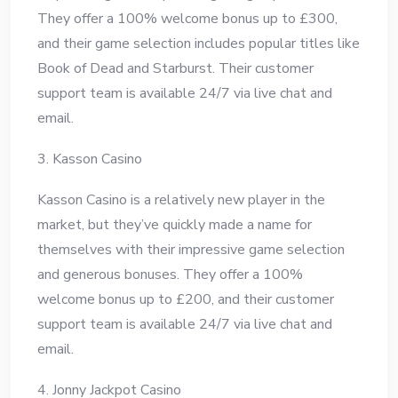
They offer a 100% welcome bonus up to £300,
and their game selection includes popular titles like
Book of Dead and Starburst. Their customer
support team is available 24/7 via live chat and
email.
3. Kasson Casino
Kasson Casino is a relatively new player in the
market, but they’ve quickly made a name for
themselves with their impressive game selection
and generous bonuses. They offer a 100%
welcome bonus up to £200, and their customer
support team is available 24/7 via live chat and
email.
4. Jonny Jackpot Casino