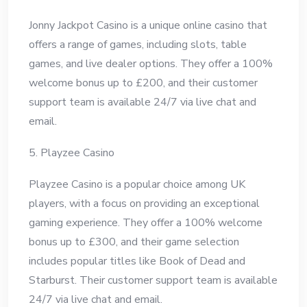
Jonny Jackpot Casino is a unique online casino that
offers a range of games, including slots, table
games, and live dealer options. They offer a 100%
welcome bonus up to £200, and their customer
support team is available 24/7 via live chat and
email.
5. Playzee Casino
Playzee Casino is a popular choice among UK
players, with a focus on providing an exceptional
gaming experience. They offer a 100% welcome
bonus up to £300, and their game selection
includes popular titles like Book of Dead and
Starburst. Their customer support team is available
24/7 via live chat and email.