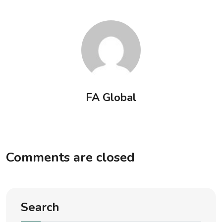
FA Global
Comments are closed
Search