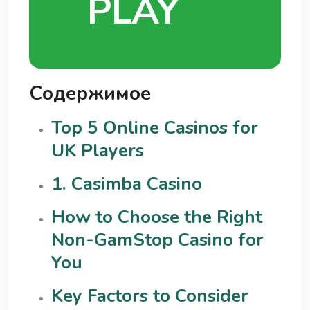
PLAY
Содержимое
Top 5 Online Casinos for
UK Players
1. Casimba Casino
How to Choose the Right
Non-GamStop Casino for
You
Key Factors to Consider