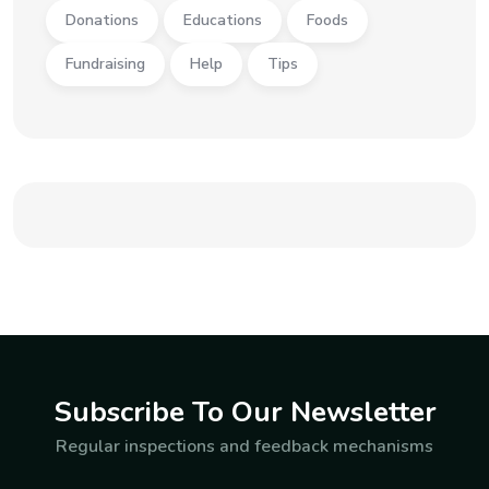
Donations
Educations
Foods
Fundraising
Help
Tips
Subscribe To Our Newsletter
Regular inspections and feedback mechanisms