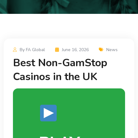
By FA Global
June 16, 2026
News
Best Non-GamStop
Casinos in the UK