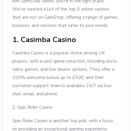
non GamStop casino, you’re in the right place.
We’ve curated a list of the top 5 online casinos
that are not on GamStop, offering a range of games,
bonuses, and services that cater to your needs.
1. Casimba Casino
Casimba Casino is a popular choice among UK
players, with a vast game selection, including slots,
table games, and live dealer options. They offer a
100% welcome bonus up to £500, and their
customer support team is available 24/7 via live
chat, email, and phone.
2. Spin Rider Casino
Spin Rider Casino is another top pick, with a focus
on providing an exceptional gaming experience.