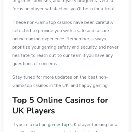
of games, bonuses, and loyalty programs. With a
focus on player satisfaction, you’ll be in for a treat.
These non-GamStop casinos have been carefully
selected to provide you with a safe and secure
online gaming experience. Remember, always
prioritize your gaming safety and security, and never
hesitate to reach out to our team if you have any
questions or concerns.
Stay tuned for more updates on the best non-
GamStop casinos in the UK, and happy gaming!
Top 5 Online Casinos for
UK Players
If you’re a
not on gamestop
UK player looking for a