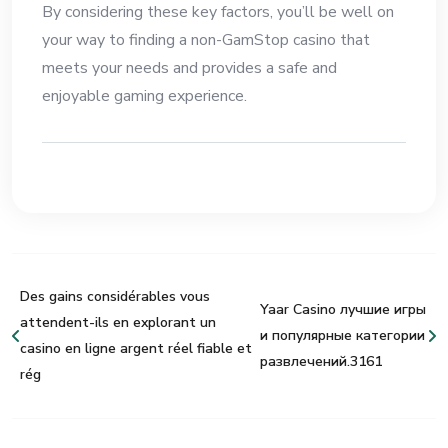
By considering these key factors, you’ll be well on
your way to finding a non-GamStop casino that
meets your needs and provides a safe and
enjoyable gaming experience.
Des gains considérables vous
Yaar Casino лучшие игры
attendent-ils en explorant un
и популярные категории
casino en ligne argent réel fiable et
развлечений.3161
rég