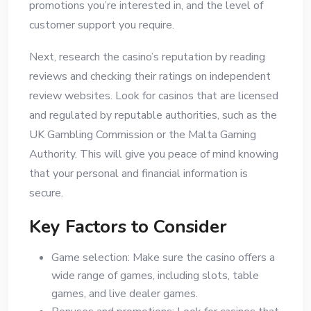
promotions you’re interested in, and the level of
customer support you require.
Next, research the casino’s reputation by reading
reviews and checking their ratings on independent
review websites. Look for casinos that are licensed
and regulated by reputable authorities, such as the
UK Gambling Commission or the Malta Gaming
Authority. This will give you peace of mind knowing
that your personal and financial information is
secure.
Key Factors to Consider
Game selection: Make sure the casino offers a
wide range of games, including slots, table
games, and live dealer games.