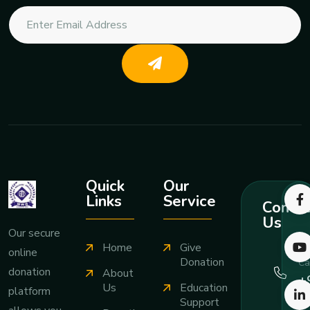
Quick
Our
Links
Service
Contac
Us
Our secure
Home
Give
online
Donation
Ca
donation
About
+
Us
Education
platform
Support