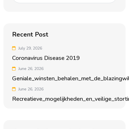
Recent Post
July 29, 2026
Coronavirus Disease 2019
June 26, 2026
Geniale_winsten_behalen_met_de_blazingwi
June 26, 2026
Recreatieve_mogelijkheden_en_veilige_stort