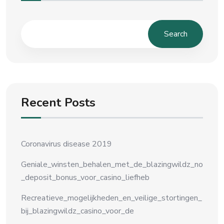
Search
Recent Posts
Coronavirus disease 2019
Geniale_winsten_behalen_met_de_blazingwildz_no
_deposit_bonus_voor_casino_liefheb
Recreatieve_mogelijkheden_en_veilige_stortingen_
bij_blazingwildz_casino_voor_de