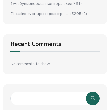
1win букмекерская контора вход.7614
7k casino турниры и розыгрыши.5205 (2)
Recent Comments
No comments to show.