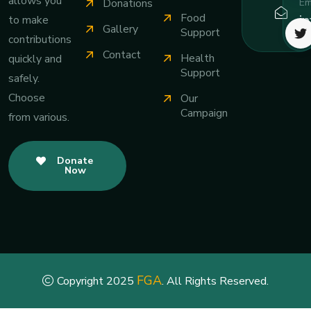
allows you
Em
Donations
Food
i
to make
Gallery
Support
contributions
Contact
Health
quickly and
Support
safely.
Choose
Our
Campaign
from various.
Donate
Now
FGA
Copyright 2025
. All Rights Reserved.