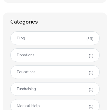
Categories
Blog
(33)
Donations
(1)
Educations
(1)
Fundraising
(1)
Medical Help
(1)