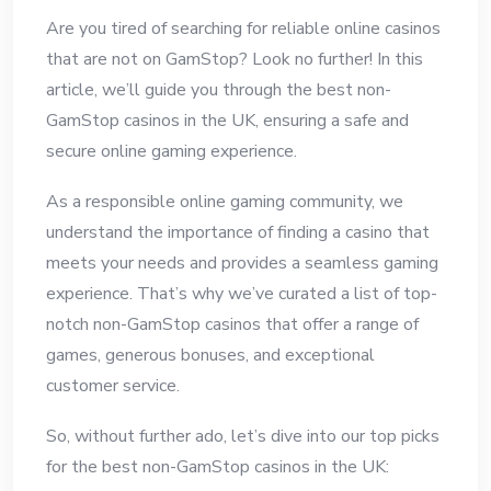
Are you tired of searching for reliable online casinos
that are not on GamStop? Look no further! In this
article, we’ll guide you through the best non-
GamStop casinos in the UK, ensuring a safe and
secure online gaming experience.
As a responsible online gaming community, we
understand the importance of finding a casino that
meets your needs and provides a seamless gaming
experience. That’s why we’ve curated a list of top-
notch non-GamStop casinos that offer a range of
games, generous bonuses, and exceptional
customer service.
So, without further ado, let’s dive into our top picks
for the best non-GamStop casinos in the UK: