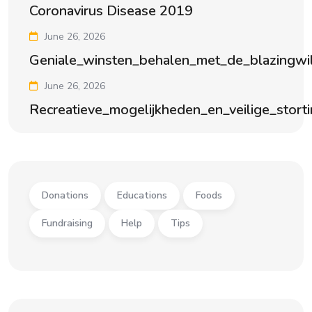
Coronavirus Disease 2019
June 26, 2026
Geniale_winsten_behalen_met_de_blazingwi
June 26, 2026
Recreatieve_mogelijkheden_en_veilige_stort
Donations
Educations
Foods
Fundraising
Help
Tips