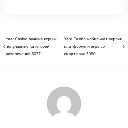
Yaar Casino лучшие игры и
Yard Casino мобильная версия
популярные категории
платформы и игра со
развлечений.5027
смартфона.3090