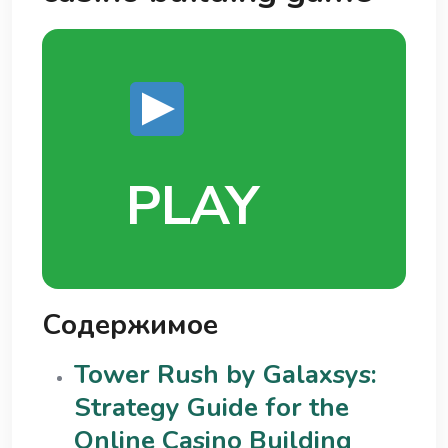
PLAY
Содержимое
Tower Rush by Galaxsys:
Strategy Guide for the
Online Casino Building