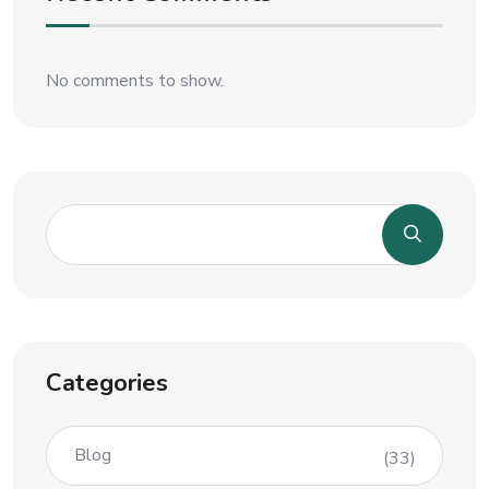
No comments to show.
Categories
Blog
(33)