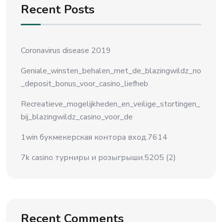
Recent Posts
Coronavirus disease 2019
Geniale_winsten_behalen_met_de_blazingwildz_no
_deposit_bonus_voor_casino_liefheb
Recreatieve_mogelijkheden_en_veilige_stortingen_
bij_blazingwildz_casino_voor_de
1win букмекерская контора вход.7614
7k casino турниры и розыгрыши.5205 (2)
Recent Comments