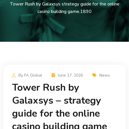
Tower Rush by Galaxsys strategy guide for the online
casino building game.1890
By FA Global
June 17, 2026
News
Tower Rush by
Galaxsys – strategy
guide for the online
casino building game