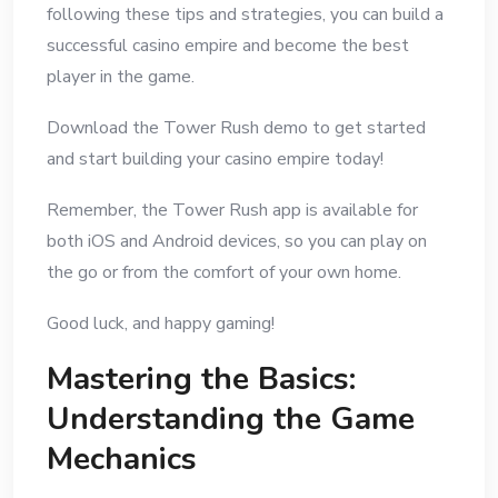
following these tips and strategies, you can build a
successful casino empire and become the best
player in the game.
Download the Tower Rush demo to get started
and start building your casino empire today!
Remember, the Tower Rush app is available for
both iOS and Android devices, so you can play on
the go or from the comfort of your own home.
Good luck, and happy gaming!
Mastering the Basics:
Understanding the Game
Mechanics