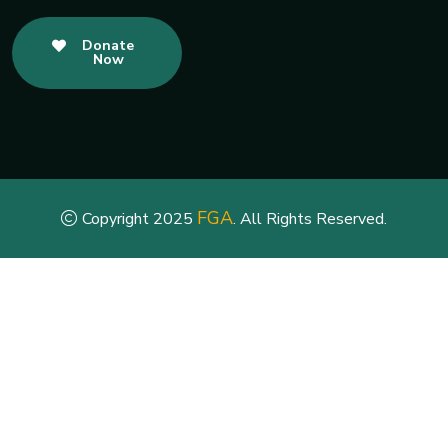
Donate
Now
FGA
Copyright 2025
. All Rights Reserved.