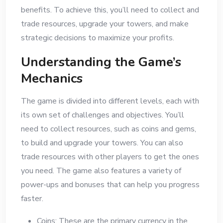
benefits. To achieve this, you’ll need to collect and
trade resources, upgrade your towers, and make
strategic decisions to maximize your profits.
Understanding the Game’s
Mechanics
The game is divided into different levels, each with
its own set of challenges and objectives. You’ll
need to collect resources, such as coins and gems,
to build and upgrade your towers. You can also
trade resources with other players to get the ones
you need. The game also features a variety of
power-ups and bonuses that can help you progress
faster.
Coins: These are the primary currency in the