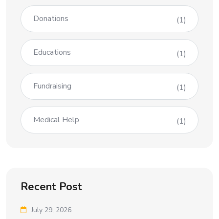
Donations
(1)
Educations
(1)
Fundraising
(1)
Medical Help
(1)
Recent Post
July 29, 2026