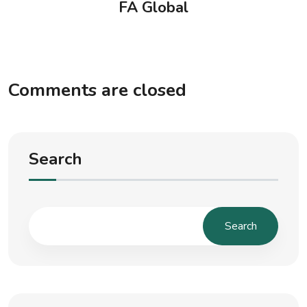
FA Global
Comments are closed
Search
Search