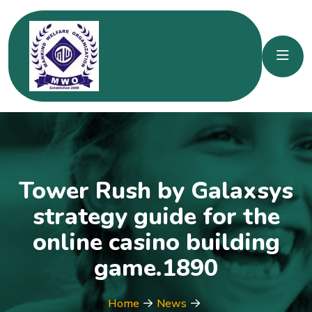
Tower Rush by Galaxsys
strategy guide for the
online casino building
game.1890
Home
News