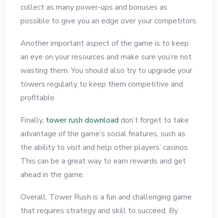
collect as many power-ups and bonuses as
possible to give you an edge over your competitors.
Another important aspect of the game is to keep
an eye on your resources and make sure you’re not
wasting them. You should also try to upgrade your
towers regularly to keep them competitive and
profitable.
Finally,
tower rush download
don’t forget to take
advantage of the game’s social features, such as
the ability to visit and help other players’ casinos.
This can be a great way to earn rewards and get
ahead in the game.
Overall, Tower Rush is a fun and challenging game
that requires strategy and skill to succeed. By