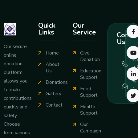
Quick
Our
Links
Service
Contac
Us
Our secure
Home
Give
online
Donation
Ca
donation
About
+
Us
Education
platform
Support
allows you
Em
Donations
Food
i
to make
Gallery
Support
contributions
Contact
Health
quickly and
Support
safely.
Choose
Our
Campaign
from various.