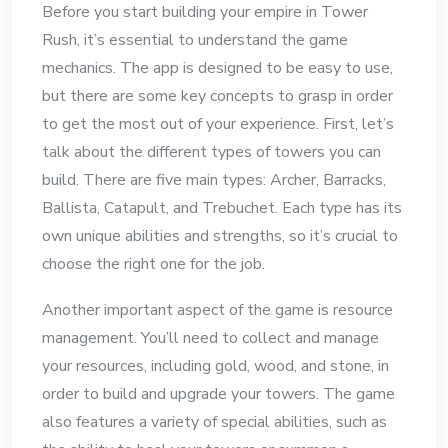
Before you start building your empire in Tower
Rush, it’s essential to understand the game
mechanics. The app is designed to be easy to use,
but there are some key concepts to grasp in order
to get the most out of your experience. First, let’s
talk about the different types of towers you can
build. There are five main types: Archer, Barracks,
Ballista, Catapult, and Trebuchet. Each type has its
own unique abilities and strengths, so it’s crucial to
choose the right one for the job.
Another important aspect of the game is resource
management. You’ll need to collect and manage
your resources, including gold, wood, and stone, in
order to build and upgrade your towers. The game
also features a variety of special abilities, such as