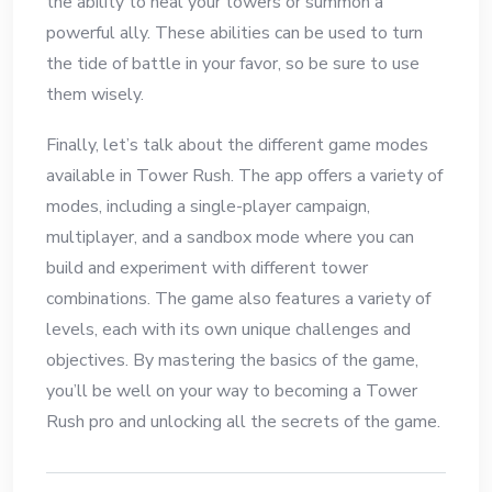
the ability to heal your towers or summon a
powerful ally. These abilities can be used to turn
the tide of battle in your favor, so be sure to use
them wisely.
Finally, let’s talk about the different game modes
available in Tower Rush. The app offers a variety of
modes, including a single-player campaign,
multiplayer, and a sandbox mode where you can
build and experiment with different tower
combinations. The game also features a variety of
levels, each with its own unique challenges and
objectives. By mastering the basics of the game,
you’ll be well on your way to becoming a Tower
Rush pro and unlocking all the secrets of the game.