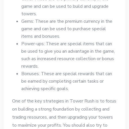
game and can be used to build and upgrade
towers.
Gems: These are the premium currency in the
game and can be used to purchase special
items and bonuses.
Power-ups: These are special items that can
be used to give you an advantage in the game,
such as increased resource collection or bonus
rewards.
Bonuses: These are special rewards that can
be earned by completing certain tasks or
achieving specific goals.
One of the key strategies in Tower Rush is to focus
on building a strong foundation by collecting and
trading resources, and then upgrading your towers
to maximize your profits. You should also try to