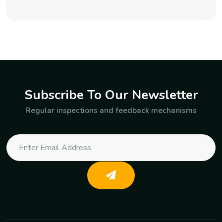
Subscribe To Our Newsletter
Regular inspections and feedback mechanisms