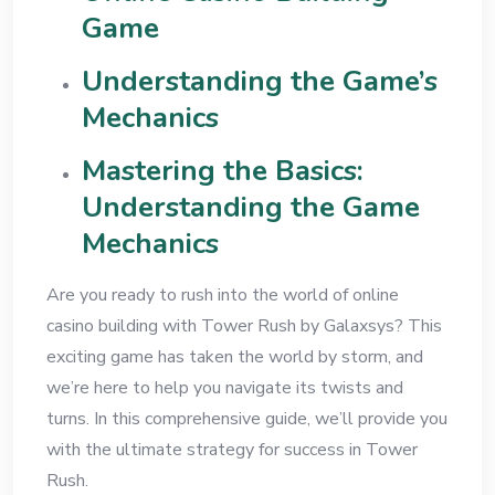
Game
Understanding the Game’s
Mechanics
Mastering the Basics:
Understanding the Game
Mechanics
Are you ready to rush into the world of online
casino building with Tower Rush by Galaxsys? This
exciting game has taken the world by storm, and
we’re here to help you navigate its twists and
turns. In this comprehensive guide, we’ll provide you
with the ultimate strategy for success in Tower
Rush.