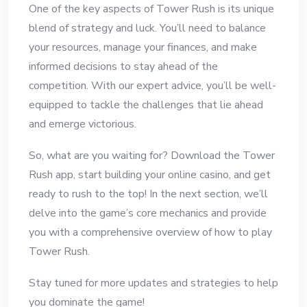
One of the key aspects of Tower Rush is its unique
blend of strategy and luck. You’ll need to balance
your resources, manage your finances, and make
informed decisions to stay ahead of the
competition. With our expert advice, you’ll be well-
equipped to tackle the challenges that lie ahead
and emerge victorious.
So, what are you waiting for? Download the Tower
Rush app, start building your online casino, and get
ready to rush to the top! In the next section, we’ll
delve into the game’s core mechanics and provide
you with a comprehensive overview of how to play
Tower Rush.
Stay tuned for more updates and strategies to help
you dominate the game!