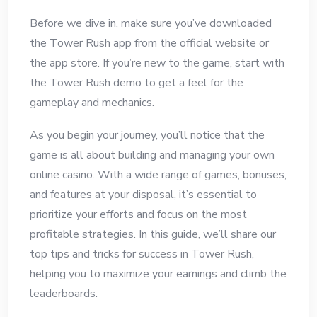
Before we dive in, make sure you’ve downloaded
the Tower Rush app from the official website or
the app store. If you’re new to the game, start with
the Tower Rush demo to get a feel for the
gameplay and mechanics.
As you begin your journey, you’ll notice that the
game is all about building and managing your own
online casino. With a wide range of games, bonuses,
and features at your disposal, it’s essential to
prioritize your efforts and focus on the most
profitable strategies. In this guide, we’ll share our
top tips and tricks for success in Tower Rush,
helping you to maximize your earnings and climb the
leaderboards.