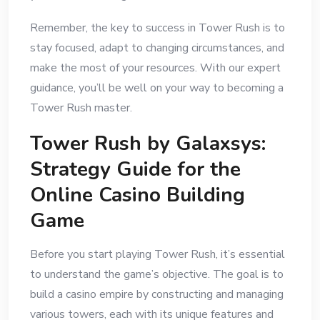
Remember, the key to success in Tower Rush is to
stay focused, adapt to changing circumstances, and
make the most of your resources. With our expert
guidance, you’ll be well on your way to becoming a
Tower Rush master.
Tower Rush by Galaxsys:
Strategy Guide for the
Online Casino Building
Game
Before you start playing Tower Rush, it’s essential
to understand the game’s objective. The goal is to
build a casino empire by constructing and managing
various towers, each with its unique features and