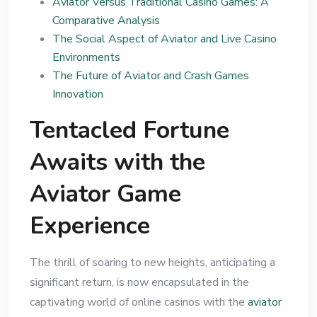
Aviator Versus Traditional Casino Games: A
Comparative Analysis
The Social Aspect of Aviator and Live Casino
Environments
The Future of Aviator and Crash Games
Innovation
Tentacled Fortune
Awaits with the
Aviator Game
Experience
The thrill of soaring to new heights, anticipating a
significant return, is now encapsulated in the
captivating world of online casinos with the
aviator