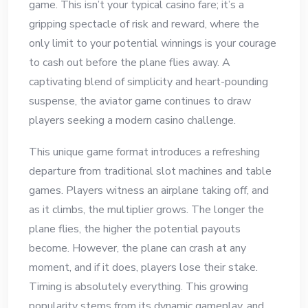
game. This isn’t your typical casino fare; it’s a
gripping spectacle of risk and reward, where the
only limit to your potential winnings is your courage
to cash out before the plane flies away. A
captivating blend of simplicity and heart-pounding
suspense, the aviator game continues to draw
players seeking a modern casino challenge.
This unique game format introduces a refreshing
departure from traditional slot machines and table
games. Players witness an airplane taking off, and
as it climbs, the multiplier grows. The longer the
plane flies, the higher the potential payouts
become. However, the plane can crash at any
moment, and if it does, players lose their stake.
Timing is absolutely everything. This growing
popularity stems from its dynamic gameplay, and