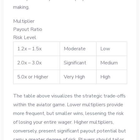
making.
Multiplier
Payout Ratio
Risk Level
1.2x – 1.5x
Moderate
Low
2.0x – 3.0x
Significant
Medium
5.0x or Higher
Very High
High
The table above visualizes the strategic trade-offs
within the aviator game. Lower multipliers provide
more frequent, but smaller wins, lessening the risk
of losing your entire wager. Higher multipliers,
conversely, present significant payout potential but
carry a greater degree of risk. Players should tailor