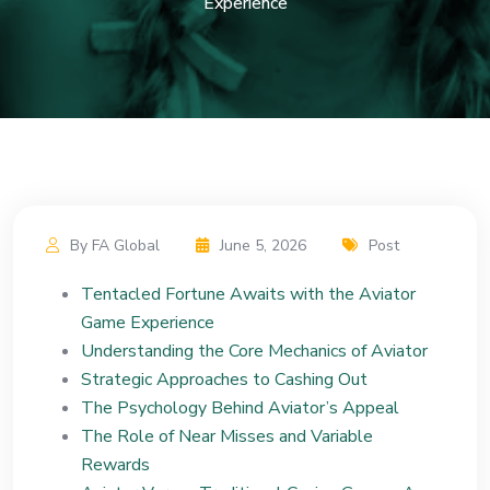
Experience
By FA Global
June 5, 2026
Post
Tentacled Fortune Awaits with the Aviator
Game Experience
Understanding the Core Mechanics of Aviator
Strategic Approaches to Cashing Out
The Psychology Behind Aviator’s Appeal
The Role of Near Misses and Variable
Rewards