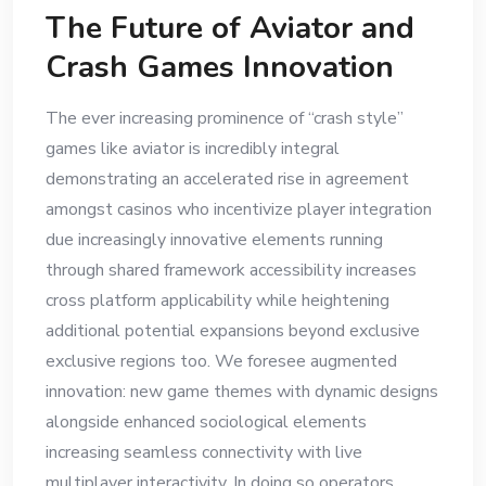
The Future of Aviator and
Crash Games Innovation
The ever increasing prominence of “crash style”
games like aviator is incredibly integral
demonstrating an accelerated rise in agreement
amongst casinos who incentivize player integration
due increasingly innovative elements running
through shared framework accessibility increases
cross platform applicability while heightening
additional potential expansions beyond exclusive
exclusive regions too. We foresee augmented
innovation: new game themes with dynamic designs
alongside enhanced sociological elements
increasing seamless connectivity with live
multiplayer interactivity. In doing so operators