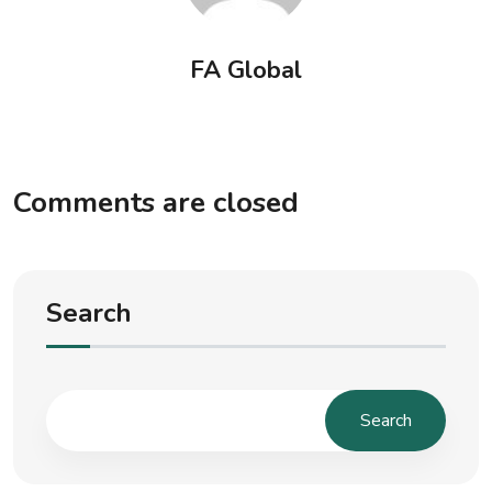
FA Global
Comments are closed
Search
Search