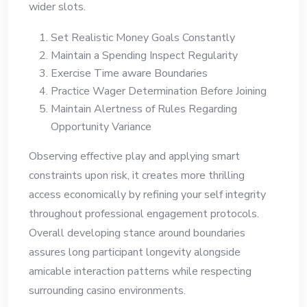
wider slots.
Set Realistic Money Goals Constantly
Maintain a Spending Inspect Regularity
Exercise Time aware Boundaries
Practice Wager Determination Before Joining
Maintain Alertness of Rules Regarding
Opportunity Variance
Observing effective play and applying smart
constraints upon risk, it creates more thrilling
access economically by refining your self integrity
throughout professional engagement protocols.
Overall developing stance around boundaries
assures long participant longevity alongside
amicable interaction patterns while respecting
surrounding casino environments.