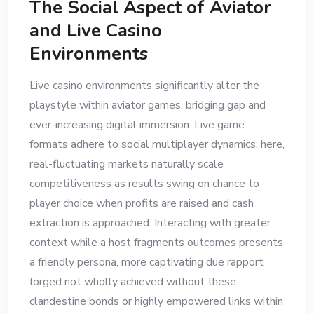
The Social Aspect of Aviator
and Live Casino
Environments
Live casino environments significantly alter the
playstyle within aviator games, bridging gap and
ever-increasing digital immersion. Live game
formats adhere to social multiplayer dynamics; here,
real-fluctuating markets naturally scale
competitiveness as results swing on chance to
player choice when profits are raised and cash
extraction is approached. Interacting with greater
context while a host fragments outcomes presents
a friendly persona, more captivating due rapport
forged not wholly achieved without these
clandestine bonds or highly empowered links within