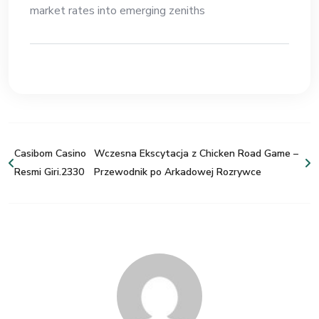
market rates into emerging zeniths
Casibom Casino
Wczesna Ekscytacja z Chicken Road Game –
Resmi Giri.2330
Przewodnik po Arkadowej Rozrywce