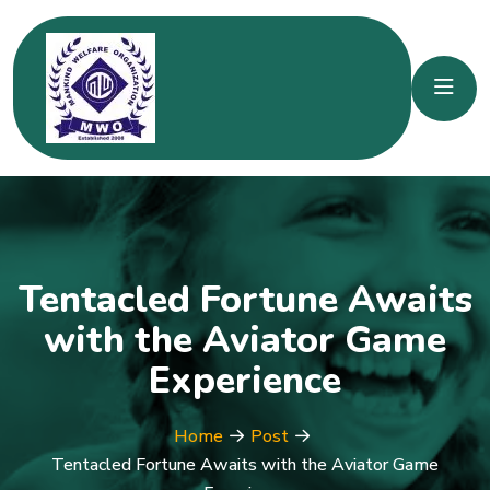
Tentacled Fortune Awaits
with the Aviator Game
Experience
Home
Post
Tentacled Fortune Awaits with the Aviator Game