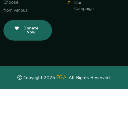
Choose
Our
Campaign
from various.
Donate
Now
FGA
Copyright 2025
. All Rights Reserved.