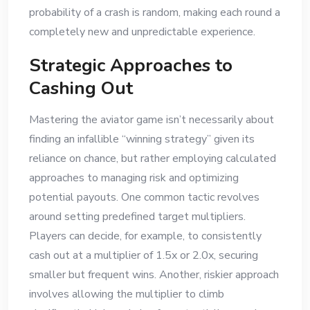
probability of a crash is random, making each round a
completely new and unpredictable experience.
Strategic Approaches to
Cashing Out
Mastering the aviator game isn’t necessarily about
finding an infallible “winning strategy” given its
reliance on chance, but rather employing calculated
approaches to managing risk and optimizing
potential payouts. One common tactic revolves
around setting predefined target multipliers.
Players can decide, for example, to consistently
cash out at a multiplier of 1.5x or 2.0x, securing
smaller but frequent wins. Another, riskier approach
involves allowing the multiplier to climb