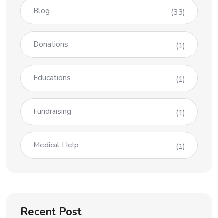
Blog
(33)
Donations
(1)
Educations
(1)
Fundraising
(1)
Medical Help
(1)
Recent Post