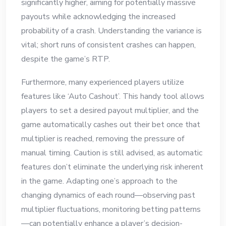
significantly higher, aiming for potentially massive
payouts while acknowledging the increased
probability of a crash. Understanding the variance is
vital; short runs of consistent crashes can happen,
despite the game’s RTP.
Furthermore, many experienced players utilize
features like ‘Auto Cashout’. This handy tool allows
players to set a desired payout multiplier, and the
game automatically cashes out their bet once that
multiplier is reached, removing the pressure of
manual timing. Caution is still advised, as automatic
features don’t eliminate the underlying risk inherent
in the game. Adapting one’s approach to the
changing dynamics of each round—observing past
multiplier fluctuations, monitoring betting patterns
—can potentially enhance a player’s decision-