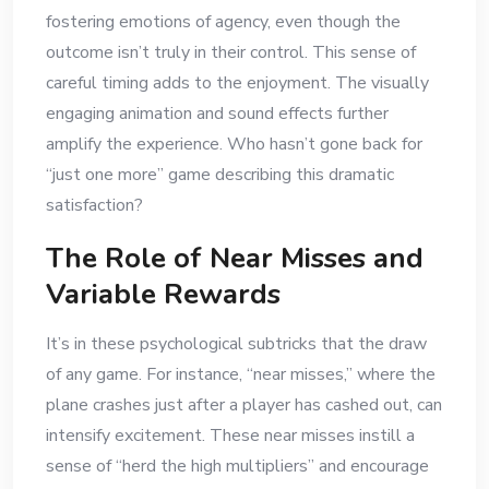
fostering emotions of agency, even though the
outcome isn’t truly in their control. This sense of
careful timing adds to the enjoyment. The visually
engaging animation and sound effects further
amplify the experience. Who hasn’t gone back for
“just one more” game describing this dramatic
satisfaction?
The Role of Near Misses and
Variable Rewards
It’s in these psychological subtricks that the draw
of any game. For instance, “near misses,” where the
plane crashes just after a player has cashed out, can
intensify excitement. These near misses instill a
sense of “herd the high multipliers” and encourage