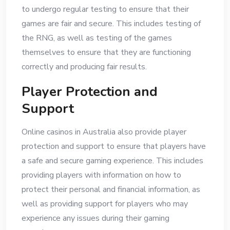
to undergo regular testing to ensure that their
games are fair and secure. This includes testing of
the RNG, as well as testing of the games
themselves to ensure that they are functioning
correctly and producing fair results.
Player Protection and
Support
Online casinos in Australia also provide player
protection and support to ensure that players have
a safe and secure gaming experience. This includes
providing players with information on how to
protect their personal and financial information, as
well as providing support for players who may
experience any issues during their gaming