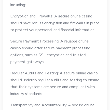
including:
Encryption and Firewalls: A secure online casino
should have robust encryption and firewalls in place
to protect your personal and financial information.
Secure Payment Processing: A reliable online
casino should offer secure payment processing
options, such as SSL encryption and trusted
payment gateways.
Regular Audits and Testing: A secure online casino
should undergo regular audits and testing to ensure
that their systems are secure and compliant with
industry standards.
Transparency and Accountability: A secure online