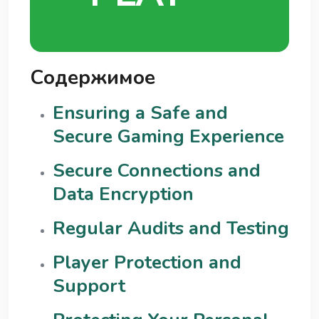
Содержимое
Ensuring a Safe and
Secure Gaming Experience
Secure Connections and
Data Encryption
Regular Audits and Testing
Player Protection and
Support