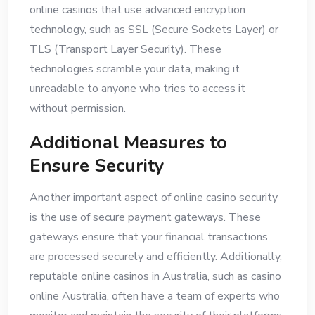
online casinos that use advanced encryption
technology, such as SSL (Secure Sockets Layer) or
TLS (Transport Layer Security). These
technologies scramble your data, making it
unreadable to anyone who tries to access it
without permission.
Additional Measures to
Ensure Security
Another important aspect of online casino security
is the use of secure payment gateways. These
gateways ensure that your financial transactions
are processed securely and efficiently. Additionally,
reputable online casinos in Australia, such as casino
online Australia, often have a team of experts who