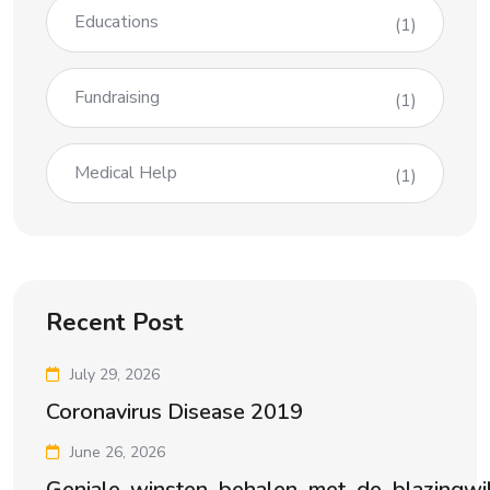
Educations
(1)
Fundraising
(1)
Medical Help
(1)
Recent Post
July 29, 2026
Coronavirus Disease 2019
June 26, 2026
Geniale_winsten_behalen_met_de_blazingwi