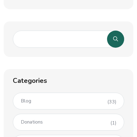
Categories
Blog
(33)
Donations
(1)