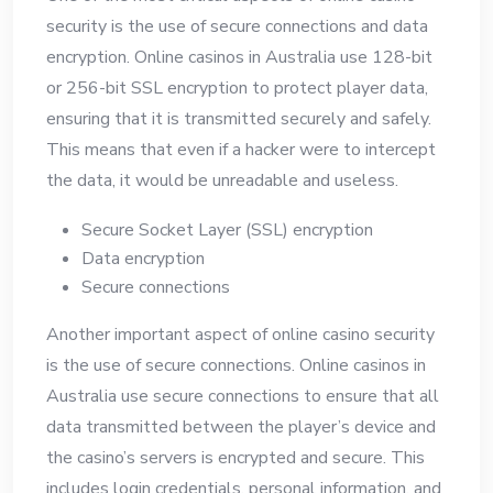
security is the use of secure connections and data
encryption. Online casinos in Australia use 128-bit
or 256-bit SSL encryption to protect player data,
ensuring that it is transmitted securely and safely.
This means that even if a hacker were to intercept
the data, it would be unreadable and useless.
Secure Socket Layer (SSL) encryption
Data encryption
Secure connections
Another important aspect of online casino security
is the use of secure connections. Online casinos in
Australia use secure connections to ensure that all
data transmitted between the player’s device and
the casino’s servers is encrypted and secure. This
includes login credentials, personal information, and