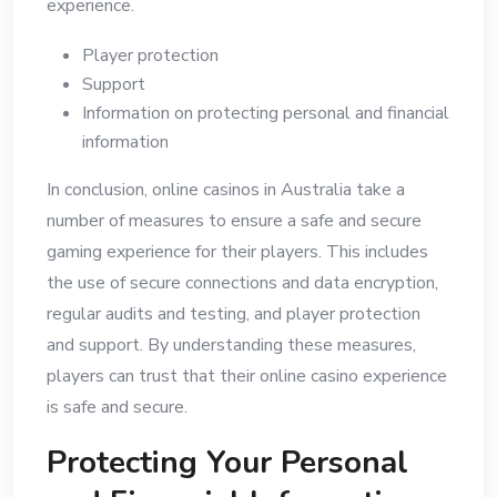
experience.
Player protection
Support
Information on protecting personal and financial
information
In conclusion, online casinos in Australia take a
number of measures to ensure a safe and secure
gaming experience for their players. This includes
the use of secure connections and data encryption,
regular audits and testing, and player protection
and support. By understanding these measures,
players can trust that their online casino experience
is safe and secure.
Protecting Your Personal