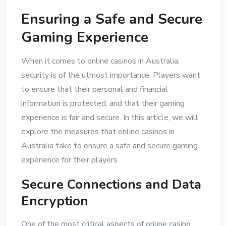
Ensuring a Safe and Secure
Gaming Experience
When it comes to online casinos in Australia,
security is of the utmost importance. Players want
to ensure that their personal and financial
information is protected, and that their gaming
experience is fair and secure. In this article, we will
explore the measures that online casinos in
Australia take to ensure a safe and secure gaming
experience for their players.
Secure Connections and Data
Encryption
One of the most critical aspects of online casino