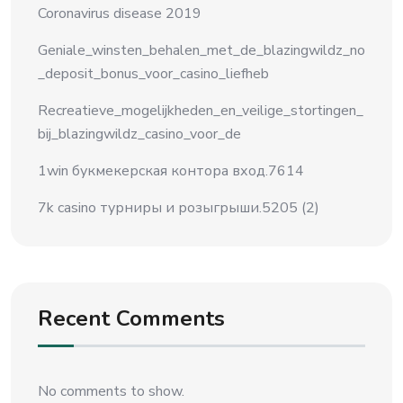
Coronavirus disease 2019
Geniale_winsten_behalen_met_de_blazingwildz_no
_deposit_bonus_voor_casino_liefheb
Recreatieve_mogelijkheden_en_veilige_stortingen_
bij_blazingwildz_casino_voor_de
1win букмекерская контора вход.7614
7k casino турниры и розыгрыши.5205 (2)
Recent Comments
No comments to show.