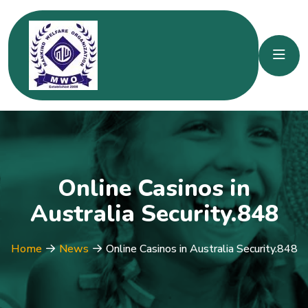
Online Casinos in
Australia Security.848
Home
News
Online Casinos in Australia Security.848