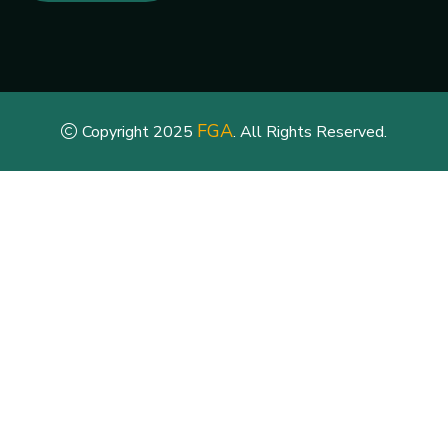
FGA
Copyright 2025
. All Rights Reserved.