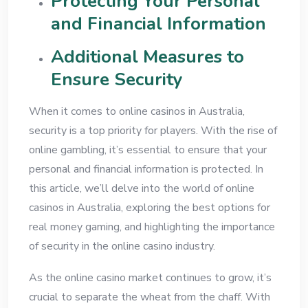
Protecting Your Personal
and Financial Information
Additional Measures to
Ensure Security
When it comes to online casinos in Australia,
security is a top priority for players. With the rise of
online gambling, it’s essential to ensure that your
personal and financial information is protected. In
this article, we’ll delve into the world of online
casinos in Australia, exploring the best options for
real money gaming, and highlighting the importance
of security in the online casino industry.
As the online casino market continues to grow, it’s
crucial to separate the wheat from the chaff. With