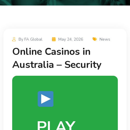
By FA Global
May 24, 2026
News
Online Casinos in
Australia – Security
PLAY