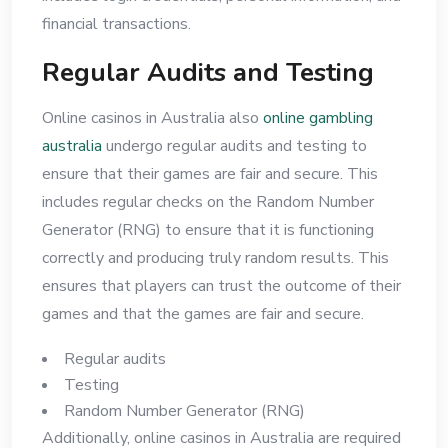
financial transactions.
Regular Audits and Testing
Online casinos in Australia also
online gambling
australia
undergo regular audits and testing to
ensure that their games are fair and secure. This
includes regular checks on the Random Number
Generator (RNG) to ensure that it is functioning
correctly and producing truly random results. This
ensures that players can trust the outcome of their
games and that the games are fair and secure.
Regular audits
Testing
Random Number Generator (RNG)
Additionally, online casinos in Australia are required