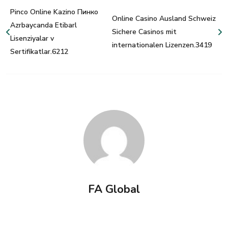
Pinco Online Kazino Пинко
Online Casino Ausland Schweiz
Azrbaycanda Etibarl
Sichere Casinos mit
Lisenziyalar v
internationalen Lizenzen.3419
Sertifikatlar.6212
FA Global