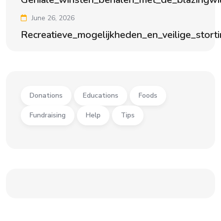
June 26, 2026
Recreatieve_mogelijkheden_en_veilige_stort
Donations
Educations
Foods
Fundraising
Help
Tips