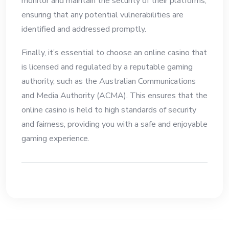
monitor and maintain the security of their platforms,
ensuring that any potential vulnerabilities are
identified and addressed promptly.
Finally, it’s essential to choose an online casino that
is licensed and regulated by a reputable gaming
authority, such as the Australian Communications
and Media Authority (ACMA). This ensures that the
online casino is held to high standards of security
and fairness, providing you with a safe and enjoyable
gaming experience.