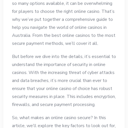
so many options available, it can be overwhelming
for players to choose the right online casino. That’s
why we’ve put together a comprehensive guide to
help you navigate the world of online casinos in
Australia. From the best online casinos to the most
secure payment methods, we’ll cover it all.
But before we dive into the details, it’s essential to
understand the importance of security in online
casinos. With the increasing threat of cyber attacks
and data breaches, it’s more crucial than ever to
ensure that your online casino of choice has robust
security measures in place. This includes encryption,
firewalls, and secure payment processing.
So, what makes an online casino secure? In this
article, we’ll explore the key factors to look out for,