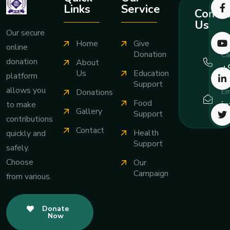
Links
Service
Contac
Us
Our secure
Home
Give
online
Donation
Ca
donation
About
+
Us
Education
platform
Support
allows you
Em
Donations
Food
i
to make
Gallery
Support
contributions
Contact
Health
quickly and
Support
safely.
Choose
Our
Campaign
from various.
Donate
Now