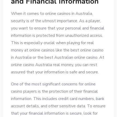
and Financial Information
When it comes to online casinos in Australia,
security is of the utmost importance. As a player,
you want to ensure that your personal and financial
information is protected from unauthorized access.
This is especially crucial when playing for real
money at online casinos like the best online casino
in Australia or the best Australian online casino. At
online casino Australia real money, you can rest
assured that your information is safe and secure.
One of the most significant concerns for online
casino players is the protection of their financial
information. This includes credit card numbers, bank
account details, and other sensitive data. To ensure
that your financial information is secure, look for