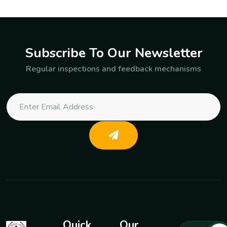
Subscribe To Our Newsletter
Regular inspections and feedback mechanisms
Quick
Our