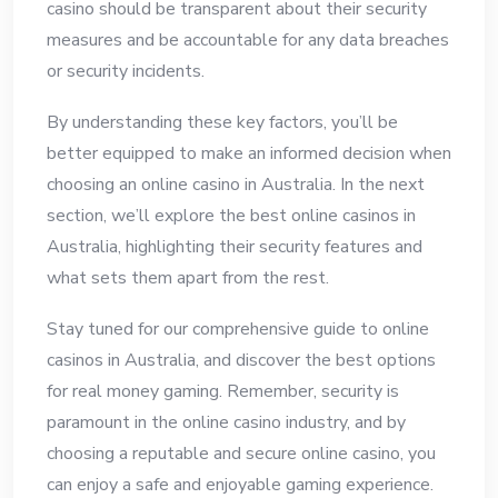
casino should be transparent about their security
measures and be accountable for any data breaches
or security incidents.
By understanding these key factors, you’ll be
better equipped to make an informed decision when
choosing an online casino in Australia. In the next
section, we’ll explore the best online casinos in
Australia, highlighting their security features and
what sets them apart from the rest.
Stay tuned for our comprehensive guide to online
casinos in Australia, and discover the best options
for real money gaming. Remember, security is
paramount in the online casino industry, and by
choosing a reputable and secure online casino, you
can enjoy a safe and enjoyable gaming experience.