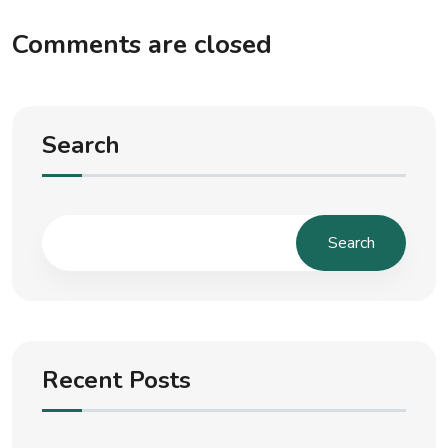
Comments are closed
Search
Search
Recent Posts