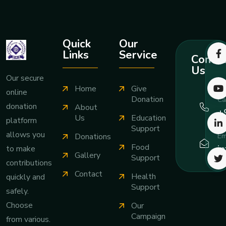
Quick
Our
Links
Service
Contac
Us
Our secure
Home
Give
online
Donation
Ca
donation
About
+
Us
Education
platform
Support
allows you
Em
Donations
Food
i
to make
Gallery
Support
contributions
Contact
Health
quickly and
Support
safely.
Choose
Our
Campaign
from various.