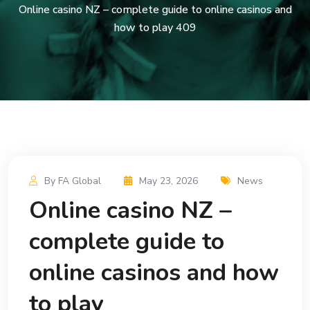
Online casino NZ – complete guide to online casinos and
how to play 409
By FA Global
May 23, 2026
News
Online casino NZ –
complete guide to
online casinos and how
to play