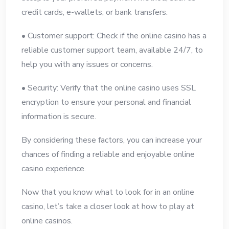
credit cards, e-wallets, or bank transfers.
• Customer support: Check if the online casino has a
reliable customer support team, available 24/7, to
help you with any issues or concerns.
• Security: Verify that the online casino uses SSL
encryption to ensure your personal and financial
information is secure.
By considering these factors, you can increase your
chances of finding a reliable and enjoyable online
casino experience.
Now that you know what to look for in an online
casino, let’s take a closer look at how to play at
online casinos.