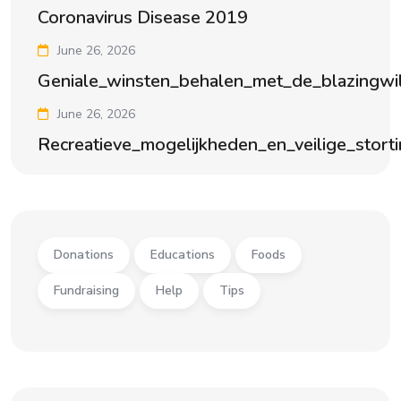
Coronavirus Disease 2019
June 26, 2026
Geniale_winsten_behalen_met_de_blazingwi
June 26, 2026
Recreatieve_mogelijkheden_en_veilige_stort
Donations
Educations
Foods
Fundraising
Help
Tips