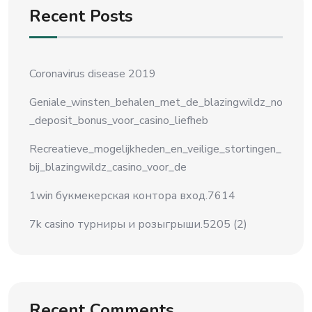
Recent Posts
Coronavirus disease 2019
Geniale_winsten_behalen_met_de_blazingwildz_no
_deposit_bonus_voor_casino_liefheb
Recreatieve_mogelijkheden_en_veilige_stortingen_
bij_blazingwildz_casino_voor_de
1win букмекерская контора вход.7614
7k casino турниры и розыгрыши.5205 (2)
Recent Comments