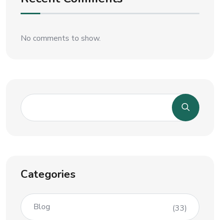
No comments to show.
Categories
Blog
(33)