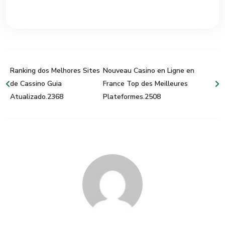
Ranking dos Melhores Sites
Nouveau Casino en Ligne en
de Cassino Guia
France Top des Meilleures
Atualizado.2368
Plateformes.2508