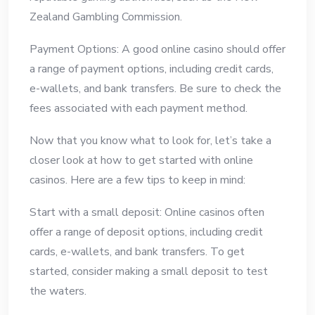
Zealand Gambling Commission.
Payment Options: A good online casino should offer
a range of payment options, including credit cards,
e-wallets, and bank transfers. Be sure to check the
fees associated with each payment method.
Now that you know what to look for, let’s take a
closer look at how to get started with online
casinos. Here are a few tips to keep in mind:
Start with a small deposit: Online casinos often
offer a range of deposit options, including credit
cards, e-wallets, and bank transfers. To get
started, consider making a small deposit to test
the waters.