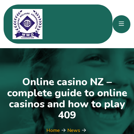
Online casino NZ –
complete guide to online
casinos and how to play
409
Home
News