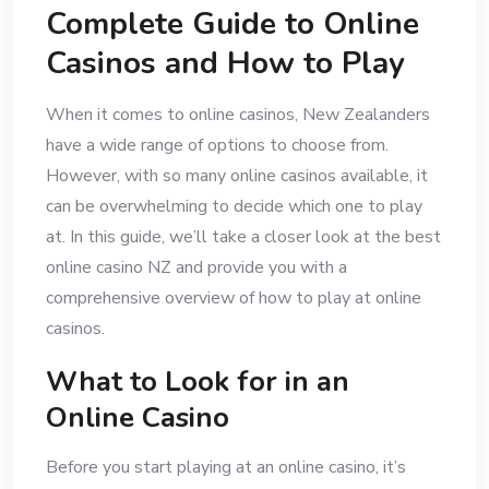
Complete Guide to Online
Casinos and How to Play
When it comes to online casinos, New Zealanders
have a wide range of options to choose from.
However, with so many online casinos available, it
can be overwhelming to decide which one to play
at. In this guide, we’ll take a closer look at the best
online casino NZ and provide you with a
comprehensive overview of how to play at online
casinos.
What to Look for in an
Online Casino
Before you start playing at an online casino, it’s