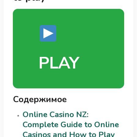
PLAY
Содержимое
Online Casino NZ:
Complete Guide to Online
Casinos and How to Play