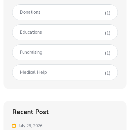
Donations
(1)
Educations
(1)
Fundraising
(1)
Medical Help
(1)
Recent Post
July 29, 2026