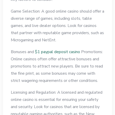
Game Selection: A good online casino should offer a
diverse range of games, including slots, table
games, and live dealer options. Look for casinos
that partner with reputable game providers, such as
Microgaming and NetEnt.
Bonuses and
$1 paypal deposit casino
Promotions:
Online casinos often offer attractive bonuses and
promotions to attract new players. Be sure to read
the fine print, as some bonuses may come with
strict wagering requirements or other conditions.
Licensing and Regulation: A licensed and regulated
online casino is essential for ensuring your safety
and security. Look for casinos that are licensed by
reputable gaming authorities, such as the New