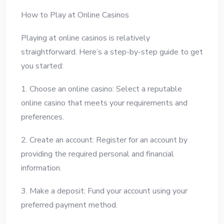
How to Play at Online Casinos
Playing at online casinos is relatively
straightforward. Here’s a step-by-step guide to get
you started:
1. Choose an online casino: Select a reputable
online casino that meets your requirements and
preferences.
2. Create an account: Register for an account by
providing the required personal and financial
information.
3. Make a deposit: Fund your account using your
preferred payment method.