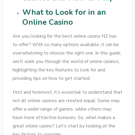
What to Look for in an
Online Casino
Are you looking for the best online casino NZ has
to offer? With so many options available, it can be
overwhelming to choose the right one. In this guide,
we’ll walk you through the world of online casinos,
highlighting the key features to look for and
providing tips on how to get started.
First and foremost, it’s essential to understand that
not all online casinos are created equal. Some may
offer a wider range of games, while others may
have more attractive bonuses. So, what makes a
great online casino? Let’s start by looking at the
key factors to consider.