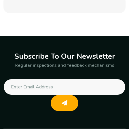
Subscribe To Our Newsletter
Regular inspections and feedback mechanisms