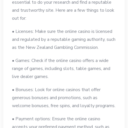
essential to do your research and find a reputable
and trustworthy site. Here are a few things to look
out for:
• Licenses: Make sure the online casino is licensed
and regulated by a reputable gaming authority, such
as the New Zealand Gambling Commission.
• Games: Check if the online casino offers a wide
range of games, including slots, table games, and
live dealer games.
• Bonuses: Look for online casinos that offer
generous bonuses and promotions, such as
welcome bonuses, free spins, and loyalty programs.
• Payment options: Ensure the online casino
accepts your preferred payment method, such as