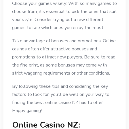
Choose your games wisely: With so many games to
choose from, it’s essential to pick the ones that suit
your style. Consider trying out a few different
games to see which ones you enjoy the most.
Take advantage of bonuses and promotions: Online
casinos often offer attractive bonuses and
promotions to attract new players. Be sure to read
the fine print, as some bonuses may come with
strict wagering requirements or other conditions.
By following these tips and considering the key
factors to look for, you’ll be well on your way to
finding the best online casino NZ has to offer.
Happy gaming!
Online Casino NZ: