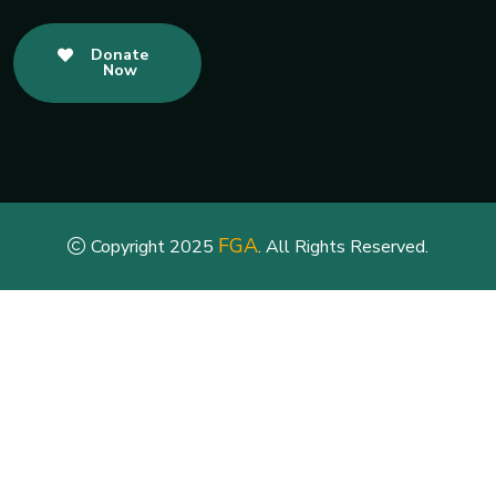
Donate
Now
FGA
Copyright 2025
. All Rights Reserved.