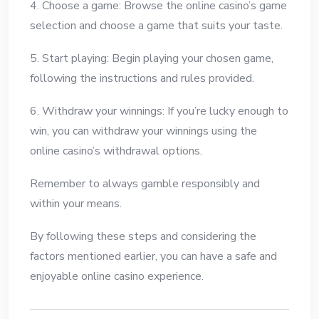
4. Choose a game: Browse the online casino’s game
selection and choose a game that suits your taste.
5. Start playing: Begin playing your chosen game,
following the instructions and rules provided.
6. Withdraw your winnings: If you’re lucky enough to
win, you can withdraw your winnings using the
online casino’s withdrawal options.
Remember to always gamble responsibly and
within your means.
By following these steps and considering the
factors mentioned earlier, you can have a safe and
enjoyable online casino experience.