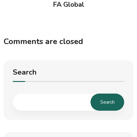
FA Global
Comments are closed
Search
Search