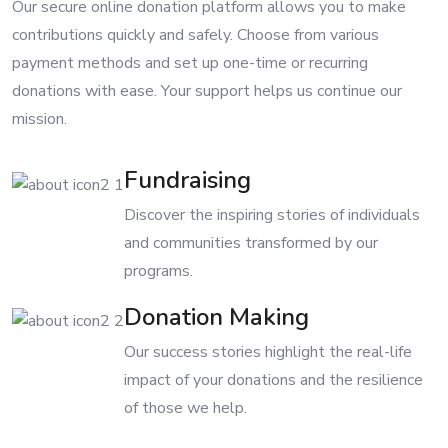
Our secure online donation platform allows you to make
contributions quickly and safely. Choose from various
payment methods and set up one-time or recurring
donations with ease. Your support helps us continue our
mission.
Fundraising
Discover the inspiring stories of individuals
and communities transformed by our
programs.
Donation Making
Our success stories highlight the real-life
impact of your donations and the resilience
of those we help.