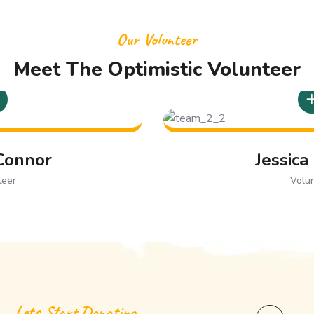
Our Volunteer
Meet The Optimistic Volunteer
Jessica Lauren
Volunteer
Lets Start Donating