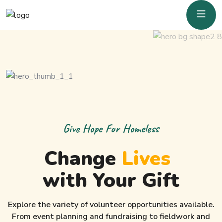
Give Hope For Homeless
Change
Lives
with Your Gift
Explore the variety of volunteer opportunities available.
From event planning and fundraising to fieldwork and