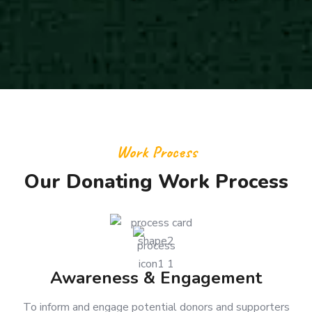
Work Process
Our Donating Work Process
Awareness & Engagement