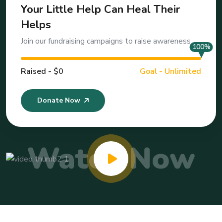
Your Little Help Can Heal Their
Helps
Join our fundraising campaigns to raise awareness
100%
Raised - $0
Goal - Unlimited
Donate Now
Watch Now