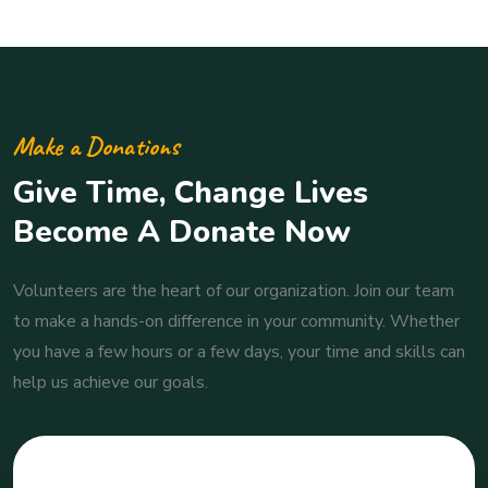
Make a Donations
Give Time, Change Lives
Become A Donate Now
Volunteers are the heart of our organization. Join our team
to make a hands-on difference in your community. Whether
you have a few hours or a few days, your time and skills can
help us achieve our goals.