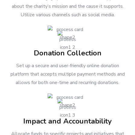
To inform and engage potential donors and supporters
about the charity’s mission and the cause it supports.
Utilize various channels such as social media.
Donation Collection
Set up a secure and user-friendly online donation
platform that accepts multiple payment methods and
allows for both one-time and recurring donations.
Impact and Accountability