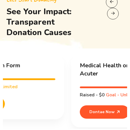
See Your Impact:
Transparent
Donation Causes
Medical Health or People React
Acuter
Raised - $0
Goal - Unlimited
Dontae Now