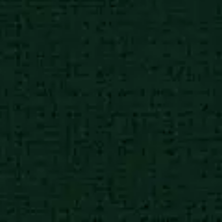
African poor city
8:30 am
Charities working in high
impact causes
African poor city
8:30 am
Charities working in high
impact causes
African poor city
8:30 am
Charities working in high
impact causes