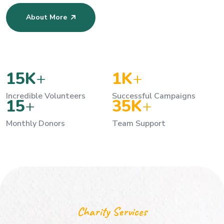
About More
15
K
+
1
K
+
Incredible Volunteers
Successful Campaigns
15
+
35
K
+
Monthly Donors
Team Support
Charity Services