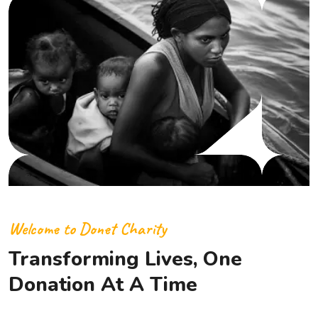
Welcome to Donet Charity
Transforming Lives, One
Donation At A Time