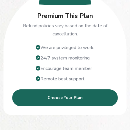
Premium This Plan
Refund policies vary based on the date of
cancellation.
We are privileged to work.
24/7 system monitoring
Encourage team member
Remote best support
Choose Your Plan