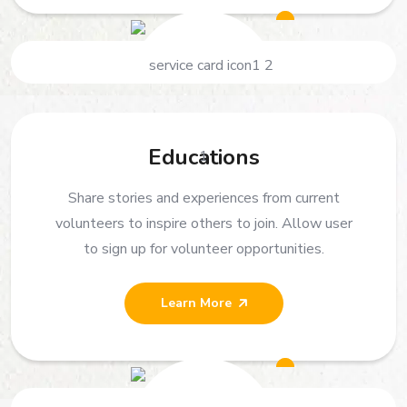
Educations
Share stories and experiences from current
volunteers to inspire others to join. Allow user
to sign up for volunteer opportunities.
Learn More