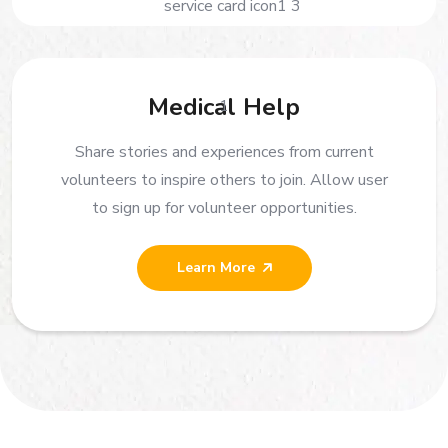
Medical Help
Share stories and experiences from current
volunteers to inspire others to join. Allow user
to sign up for volunteer opportunities.
Learn More