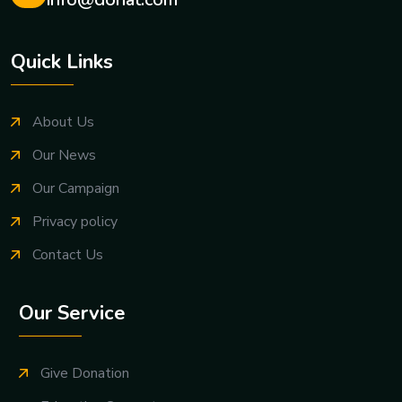
Email us any time:
info@donat.com
Quick Links
About Us
Our News
Our Campaign
Privacy policy
Contact Us
Our Service