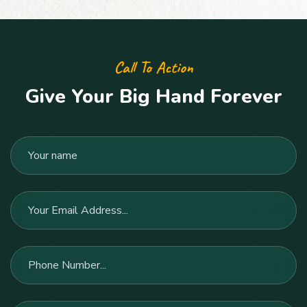
Call To Action
Give Your Big Hand Forever