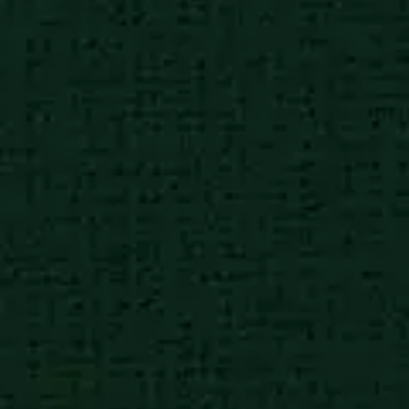
African poor city
8:30 am
Charities working in high
impact causes
African poor city
8:30 am
Charities working in high
impact causes