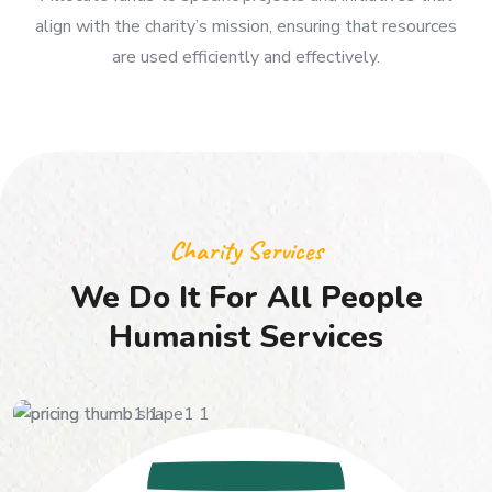
Allocate funds to specific projects and initiatives that
align with the charity’s mission, ensuring that resources
are used efficiently and effectively.
Charity Services
We Do It For All People
Humanist Services
50
$