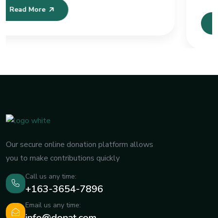
Sistemleri ve
Read More
Our secure online donation platform allows
you to make contributions quickly
Call us any time:
+163-3654-7896