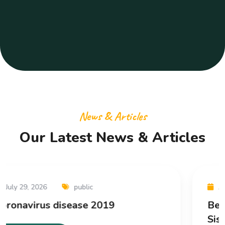
News & Articles
Our Latest News & Articles
April 10, 2026
Uncategorized
Bettilt Kampanya Kuralları: Faaliyet