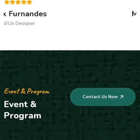
Mustafa Kamal
CEO, Founder
Event & Program
Contact Us Now
Event &
Program