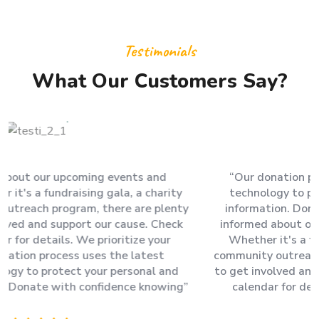
Testimonials
What Our Customers Say?
“Our donation process uses the latest encryption
technology to protect your personal and financial
information. Donate with confidence knowing Stay
informed about our upcoming events and campaigns.
Whether it's a fundraising gala, a charity run, or a
community outreach program, there are plenty of ways
to get involved and support our cause. Check our event
calendar for details. We prioritize your security.”