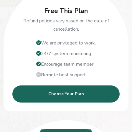
Free This Plan
Refund policies vary based on the date of
cancellation.
We are privileged to work.
24/7 system monitoring
Encourage team member
Remote best support
Choose Your Plan
150
$