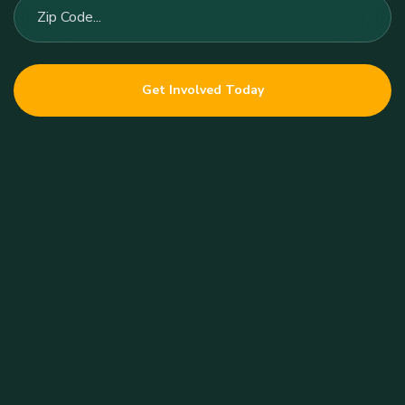
Get Involved Today