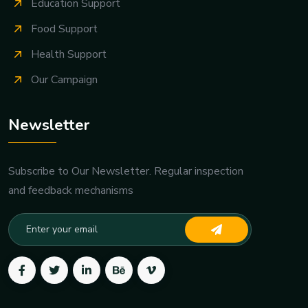
Give Donation
Education Support
Food Support
Health Support
Our Campaign
Newsletter
Subscribe to Our Newsletter. Regular inspection
and feedback mechanisms