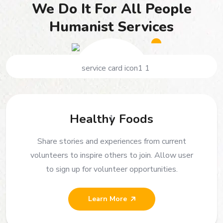
We Do It For All People
Humanist Services
Healthy Foods
Share stories and experiences from current
volunteers to inspire others to join. Allow user
to sign up for volunteer opportunities.
Learn More