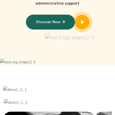
administrative support
Discover Now