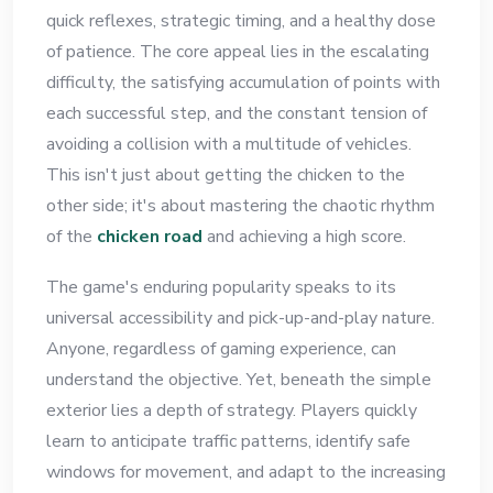
quick reflexes, strategic timing, and a healthy dose
of patience. The core appeal lies in the escalating
difficulty, the satisfying accumulation of points with
each successful step, and the constant tension of
avoiding a collision with a multitude of vehicles.
This isn't just about getting the chicken to the
other side; it's about mastering the chaotic rhythm
of the
chicken road
and achieving a high score.
The game's enduring popularity speaks to its
universal accessibility and pick-up-and-play nature.
Anyone, regardless of gaming experience, can
understand the objective. Yet, beneath the simple
exterior lies a depth of strategy. Players quickly
learn to anticipate traffic patterns, identify safe
windows for movement, and adapt to the increasing