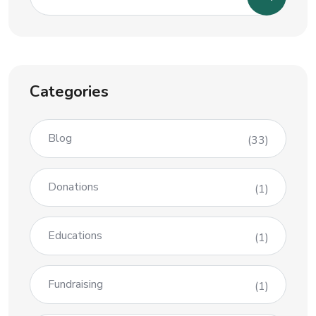
Categories
Blog
(33)
Donations
(1)
Educations
(1)
Fundraising
(1)