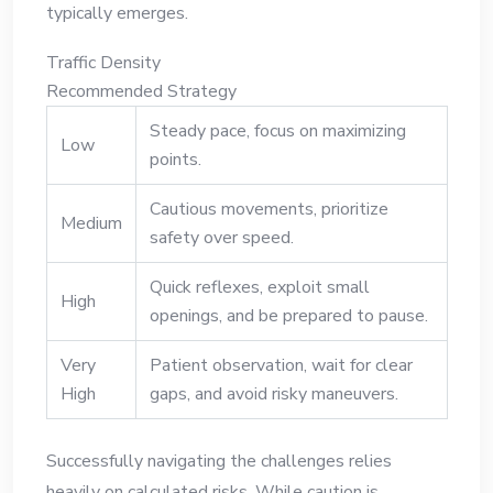
typically emerges.
Traffic Density
Recommended Strategy
Steady pace, focus on maximizing
Low
points.
Cautious movements, prioritize
Medium
safety over speed.
Quick reflexes, exploit small
High
openings, and be prepared to pause.
Very
Patient observation, wait for clear
High
gaps, and avoid risky maneuvers.
Successfully navigating the challenges relies
heavily on calculated risks. While caution is