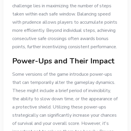
challenge lies in maximizing the number of steps
taken within each safe window. Balancing speed
with prudence allows players to accumulate points
more efficiently. Beyond individual steps, achieving
consecutive safe crossings often awards bonus
points, further incentivizing consistent performance.
Power-Ups and Their Impact
Some versions of the game introduce power-ups
that can temporarily alter the gameplay dynamics.
These might include a brief period of invincibility,
the ability to slow down time, or the appearance of
a protective shield. Utilizing these power-ups
strategically can significantly increase your chances
of survival and your overall score. However, it's