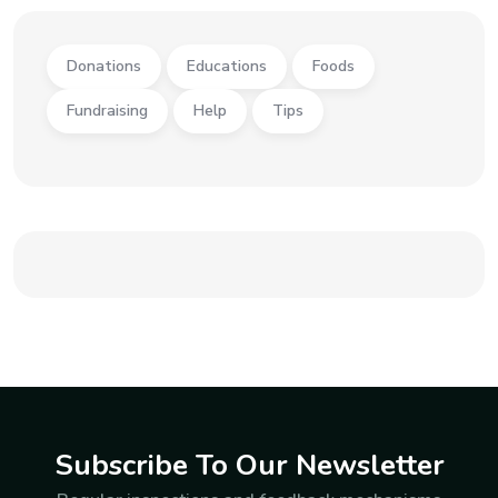
Donations
Educations
Foods
Fundraising
Help
Tips
Subscribe To Our Newsletter