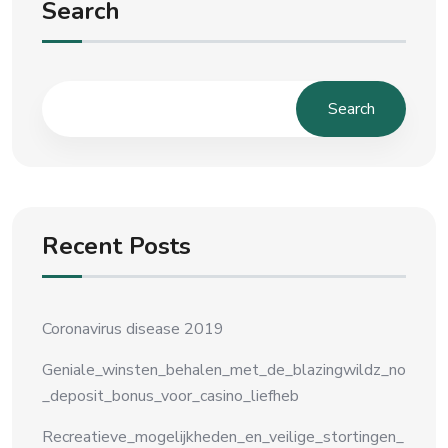
Search
Search
Recent Posts
Coronavirus disease 2019
Geniale_winsten_behalen_met_de_blazingwildz_no
_deposit_bonus_voor_casino_liefheb
Recreatieve_mogelijkheden_en_veilige_stortingen_