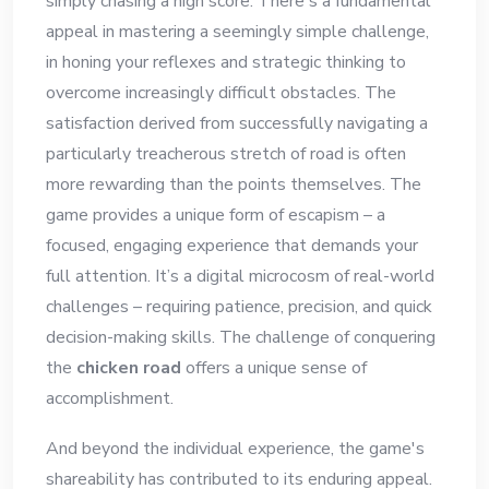
simply chasing a high score. There's a fundamental
appeal in mastering a seemingly simple challenge,
in honing your reflexes and strategic thinking to
overcome increasingly difficult obstacles. The
satisfaction derived from successfully navigating a
particularly treacherous stretch of road is often
more rewarding than the points themselves. The
game provides a unique form of escapism – a
focused, engaging experience that demands your
full attention. It’s a digital microcosm of real-world
challenges – requiring patience, precision, and quick
decision-making skills. The challenge of conquering
the
chicken road
offers a unique sense of
accomplishment.
And beyond the individual experience, the game's
shareability has contributed to its enduring appeal.