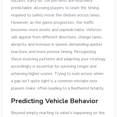
success. Early on, the patterns are relatively
predictable, allowing players to learn the timing
required to safely move the chicken across lanes.
However, as the game progresses, the traffic
becomes more erratic and unpredictable. Vehicles
will appear from different directions, change lanes
abruptly, and increase in speed, demanding quicker
reactions and more precise timing. Recognizing
these evolving patterns and adapting your strategy
accordingly is essential for surviving longer and
achieving higher scores. Trying to rush across when
a gap isn’t quite right is a common mistake new
players make, often leading to a feathered fatality.
Predicting Vehicle Behavior
Beyond simply reacting to what’s happening on the