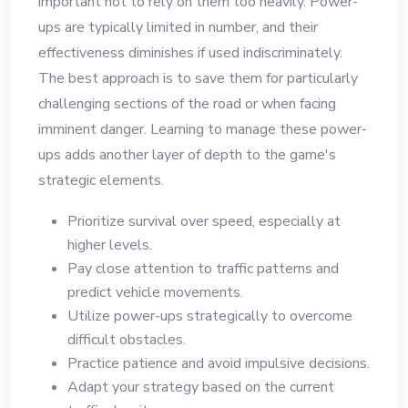
important not to rely on them too heavily. Power-
ups are typically limited in number, and their
effectiveness diminishes if used indiscriminately.
The best approach is to save them for particularly
challenging sections of the road or when facing
imminent danger. Learning to manage these power-
ups adds another layer of depth to the game's
strategic elements.
Prioritize survival over speed, especially at
higher levels.
Pay close attention to traffic patterns and
predict vehicle movements.
Utilize power-ups strategically to overcome
difficult obstacles.
Practice patience and avoid impulsive decisions.
Adapt your strategy based on the current