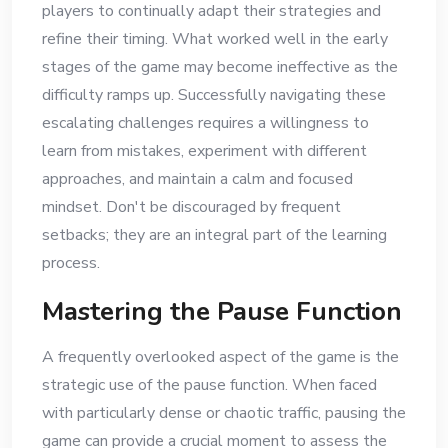
players to continually adapt their strategies and
refine their timing. What worked well in the early
stages of the game may become ineffective as the
difficulty ramps up. Successfully navigating these
escalating challenges requires a willingness to
learn from mistakes, experiment with different
approaches, and maintain a calm and focused
mindset. Don't be discouraged by frequent
setbacks; they are an integral part of the learning
process.
Mastering the Pause Function
A frequently overlooked aspect of the game is the
strategic use of the pause function. When faced
with particularly dense or chaotic traffic, pausing the
game can provide a crucial moment to assess the