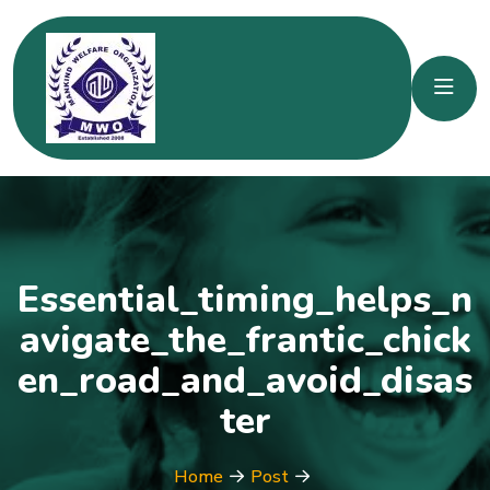
Essential_timing_helps_n
avigate_the_frantic_chick
en_road_and_avoid_disas
ter
Home
Post