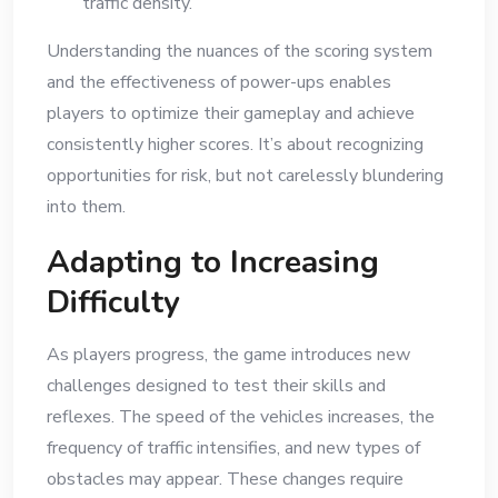
traffic density.
Understanding the nuances of the scoring system
and the effectiveness of power-ups enables
players to optimize their gameplay and achieve
consistently higher scores. It’s about recognizing
opportunities for risk, but not carelessly blundering
into them.
Adapting to Increasing
Difficulty
As players progress, the game introduces new
challenges designed to test their skills and
reflexes. The speed of the vehicles increases, the
frequency of traffic intensifies, and new types of
obstacles may appear. These changes require