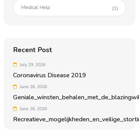
Medical Help
(1)
Recent Post
July 29, 2026
Coronavirus Disease 2019
June 26, 2026
Geniale_winsten_behalen_met_de_blazingwi
June 26, 2026
Recreatieve_mogelijkheden_en_veilige_stort