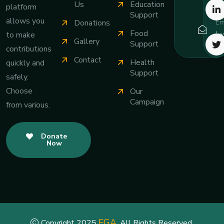
Us
Education
platform
Support
allows you
Em
Donations
Food
i
to make
Gallery
Support
contributions
Contact
Health
quickly and
Support
safely.
Choose
Our
Campaign
from various.
Donate
Now
FGA
Copyright 2025
. All Rights Reserved.