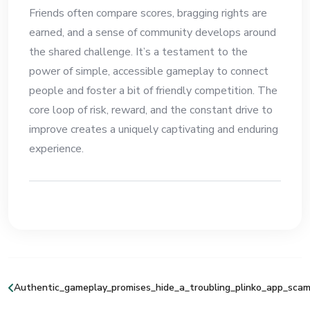
Friends often compare scores, bragging rights are
earned, and a sense of community develops around
the shared challenge. It’s a testament to the
power of simple, accessible gameplay to connect
people and foster a bit of friendly competition. The
core loop of risk, reward, and the constant drive to
improve creates a uniquely captivating and enduring
experience.
Authentic_gameplay_promises_hide_a_troubling_plinko_app_scam