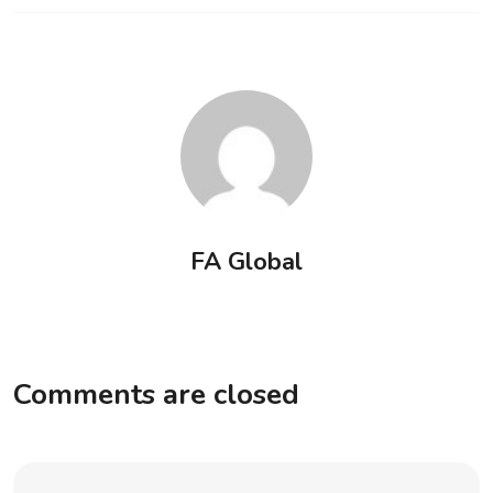
FA Global
Comments are closed