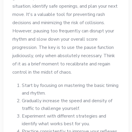
situation, identify safe openings, and plan your next
move. It's a valuable tool for preventing rash
decisions and minimizing the risk of collisions.
However, pausing too frequently can disrupt your
rhythm and slow down your overall score
progression. The key is to use the pause function
judiciously, only when absolutely necessary. Think
of it as a brief moment to recalibrate and regain
control in the midst of chaos.
Start by focusing on mastering the basic timing
and rhythm.
Gradually increase the speed and density of
traffic to challenge yourself.
Experiment with different strategies and
identify what works best for you.
Practice consistently to improve your reflexes