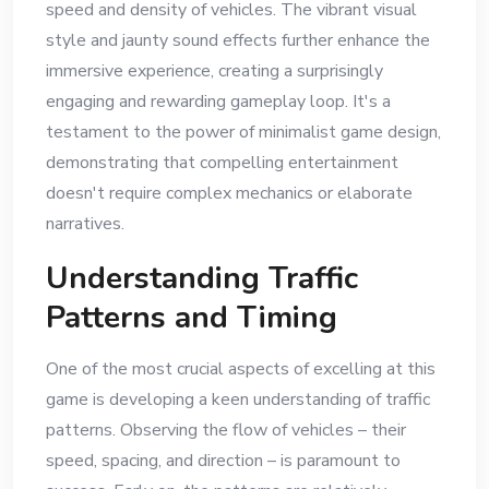
speed and density of vehicles. The vibrant visual
style and jaunty sound effects further enhance the
immersive experience, creating a surprisingly
engaging and rewarding gameplay loop. It's a
testament to the power of minimalist game design,
demonstrating that compelling entertainment
doesn't require complex mechanics or elaborate
narratives.
Understanding Traffic
Patterns and Timing
One of the most crucial aspects of excelling at this
game is developing a keen understanding of traffic
patterns. Observing the flow of vehicles – their
speed, spacing, and direction – is paramount to