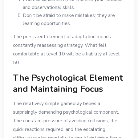
and observational skills.
Don't be afraid to make mistakes; they are
learning opportunities.
The persistent element of adaptation means
constantly reassessing strategy. What felt
comfortable at level 10 will be a liability at level
50.
The Psychological Element
and Maintaining Focus
The relatively simple gameplay belies a
surprisingly demanding psychological component.
The constant pressure of avoiding collisions, the
quick reactions required, and the escalating