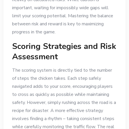
important, waiting for impossibly wide gaps will
limit your scoring potential. Mastering the balance
between risk and reward is key to maximizing
progress in the game.
Scoring Strategies and Risk
Assessment
The scoring system is directly tied to the number
of steps the chicken takes. Each step safely
navigated adds to your score, encouraging players
to cross as quickly as possible while maintaining
safety. However, simply rushing across the road is a
recipe for disaster. A more effective strategy
involves finding a rhythm – taking consistent steps
while carefully monitoring the traffic flow. The real