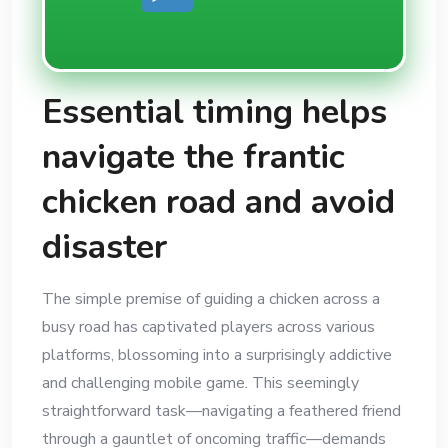
Essential timing helps
navigate the frantic
chicken road and avoid
disaster
The simple premise of guiding a chicken across a
busy road has captivated players across various
platforms, blossoming into a surprisingly addictive
and challenging mobile game. This seemingly
straightforward task—navigating a feathered friend
through a gauntlet of oncoming traffic—demands