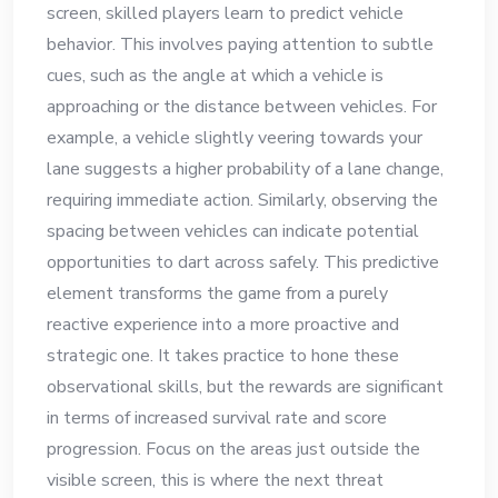
screen, skilled players learn to predict vehicle
behavior. This involves paying attention to subtle
cues, such as the angle at which a vehicle is
approaching or the distance between vehicles. For
example, a vehicle slightly veering towards your
lane suggests a higher probability of a lane change,
requiring immediate action. Similarly, observing the
spacing between vehicles can indicate potential
opportunities to dart across safely. This predictive
element transforms the game from a purely
reactive experience into a more proactive and
strategic one. It takes practice to hone these
observational skills, but the rewards are significant
in terms of increased survival rate and score
progression. Focus on the areas just outside the
visible screen, this is where the next threat