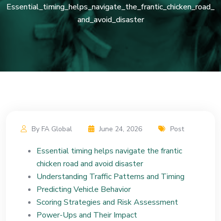
Essential_timing_helps_navigate_the_frantic_chicken_road_
and_avoid_disaster
By FA Global
June 24, 2026
Post
Essential timing helps navigate the frantic
chicken road and avoid disaster
Understanding Traffic Patterns and Timing
Predicting Vehicle Behavior
Scoring Strategies and Risk Assessment
Power-Ups and Their Impact