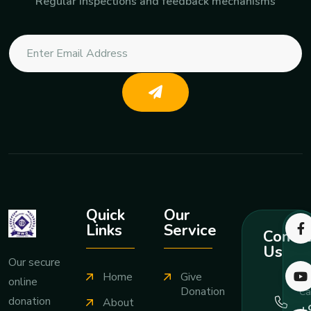
Regular inspections and feedback mechanisms
Quick
Our
Links
Service
Contac
Us
Our secure
Home
Give
online
Donation
Ca
donation
About
+