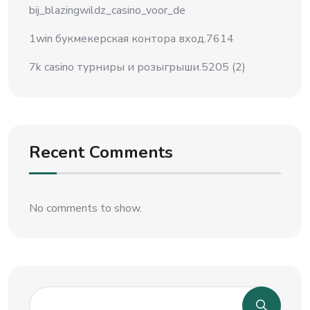
bij_blazingwildz_casino_voor_de
1win букмекерская контора вход.7614
7k casino турниры и розыгрыши.5205 (2)
Recent Comments
No comments to show.