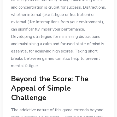
difficulty can be mentally taxing. Maintaining focus
and concentration is crucial for success. Distractions,
whether internal (like fatigue or frustration) or
external (like interruptions from your environment),
can significantly impair your performance.
Developing strategies for minimizing distractions
and maintaining a calm and focused state of mind is
essential for achieving high scores. Taking short
breaks between games can also help to prevent
mental fatigue.
Beyond the Score: The
Appeal of Simple
Challenge
The addictive nature of this game extends beyond