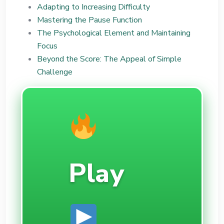
Adapting to Increasing Difficulty
Mastering the Pause Function
The Psychological Element and Maintaining
Focus
Beyond the Score: The Appeal of Simple
Challenge
Play