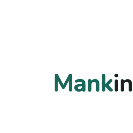
Mankin
Mankin