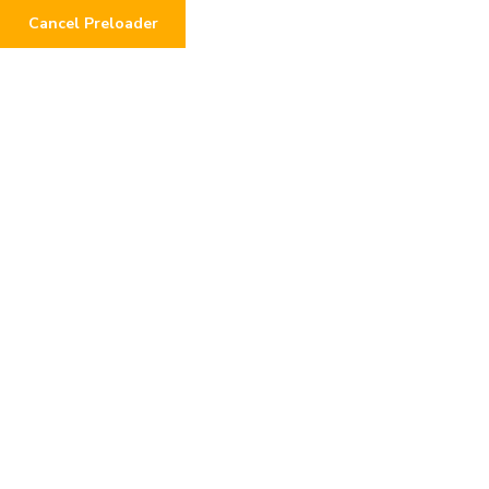
Cancel Preloader
Authentic_gameplay_pro
mises_hide_a_troubling_
plinko_app_scam_and_po
tential_losse
Home
Post