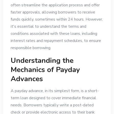
often streamline the application process and offer
faster approvals, allowing borrowers to receive
funds quickly, sometimes within 24 hours. However,
it's essential to understand the terms and
conditions associated with these loans, including
interest rates and repayment schedules, to ensure
responsible borrowing.
Understanding the
Mechanics of Payday
Advances
A payday advance, in its simplest form, is a short-
term loan designed to cover immediate financial
needs. Borrowers typically write a post-dated
check or provide electronic access to their bank