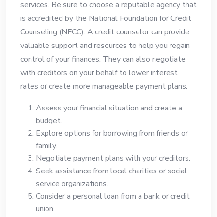
services. Be sure to choose a reputable agency that
is accredited by the National Foundation for Credit
Counseling (NFCC). A credit counselor can provide
valuable support and resources to help you regain
control of your finances. They can also negotiate
with creditors on your behalf to lower interest
rates or create more manageable payment plans.
Assess your financial situation and create a
budget.
Explore options for borrowing from friends or
family.
Negotiate payment plans with your creditors.
Seek assistance from local charities or social
service organizations.
Consider a personal loan from a bank or credit
union.