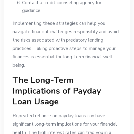
Contact a credit counseling agency for
guidance.
Implementing these strategies can help you
navigate financial challenges responsibly and avoid
the risks associated with predatory lending
practices. Taking proactive steps to manage your
finances is essential for long-term financial well-
being.
The Long-Term
Implications of Payday
Loan Usage
Repeated reliance on payday loans can have
significant long-term implications for your financial
health. The high interest rates can trap you in a