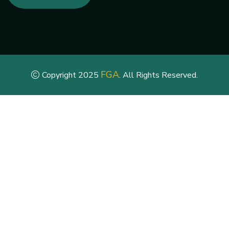
FGA
Copyright 2025
. All Rights Reserved.