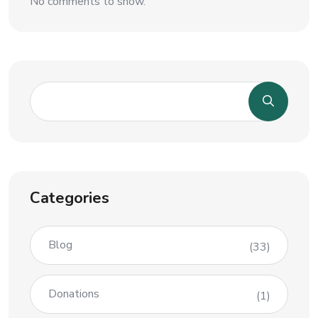
No comments to show.
Categories
Blog
(33)
Donations
(1)