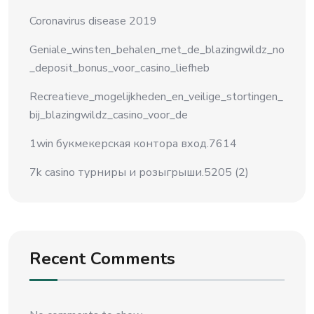
Coronavirus disease 2019
Geniale_winsten_behalen_met_de_blazingwildz_no
_deposit_bonus_voor_casino_liefheb
Recreatieve_mogelijkheden_en_veilige_stortingen_
bij_blazingwildz_casino_voor_de
1win букмекерская контора вход.7614
7k casino турниры и розыгрыши.5205 (2)
Recent Comments