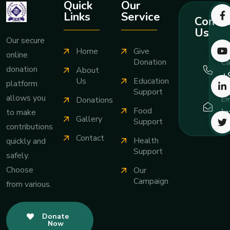
Quick
Our
Links
Service
Contac
Us
Our secure
Home
Give
online
Donation
Ca
donation
About
+
Us
Education
platform
Support
allows you
Em
Donations
Food
i
to make
Gallery
Support
contributions
Contact
Health
quickly and
Support
safely.
Choose
Our
Campaign
from various.
Donate
Now