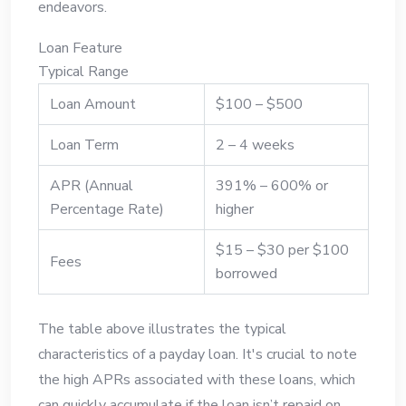
endeavors.
Loan Feature
Typical Range
Loan Amount
$100 – $500
Loan Term
2 – 4 weeks
APR (Annual
391% – 600% or
Percentage Rate)
higher
$15 – $30 per $100
Fees
borrowed
The table above illustrates the typical
characteristics of a payday loan. It's crucial to note
the high APRs associated with these loans, which
can quickly accumulate if the loan isn’t repaid on