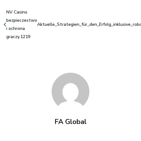
NV Casino
bezpieczestwo
Aktuelle_Strategien_für_den_Erfolg_inklusive_rob
i ochrona
graczy.1219
FA Global