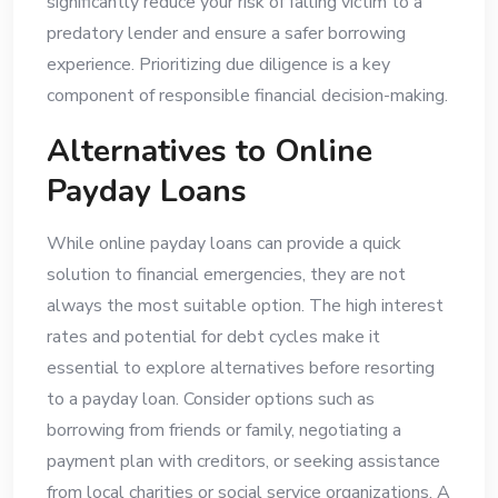
significantly reduce your risk of falling victim to a
predatory lender and ensure a safer borrowing
experience. Prioritizing due diligence is a key
component of responsible financial decision-making.
Alternatives to Online
Payday Loans
While online payday loans can provide a quick
solution to financial emergencies, they are not
always the most suitable option. The high interest
rates and potential for debt cycles make it
essential to explore alternatives before resorting
to a payday loan. Consider options such as
borrowing from friends or family, negotiating a
payment plan with creditors, or seeking assistance
from local charities or social service organizations. A