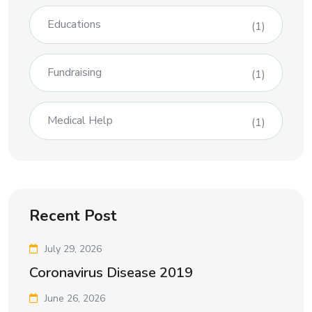
Educations
(1)
Fundraising
(1)
Medical Help
(1)
Recent Post
July 29, 2026
Coronavirus Disease 2019
June 26, 2026