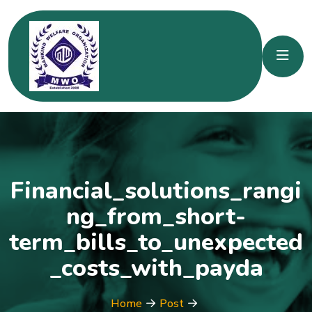
Financial_solutions_rangi
ng_from_short-
term_bills_to_unexpected
_costs_with_payda
Home
Post