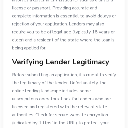
involves a government-issued ID, such as a driver’s
license or passport. Providing accurate and
complete information is essential to avoid delays or
rejection of your application. Lenders may also
require you to be of legal age (typically 18 years or
older) and a resident of the state where the loan is
being applied for.
Verifying Lender Legitimacy
Before submitting an application, it’s crucial to verify
the legitimacy of the lender. Unfortunately, the
online lending landscape includes some
unscrupulous operators. Look for lenders who are
licensed and registered with the relevant state
authorities. Check for secure website encryption
(indicated by “https” in the URL) to protect your