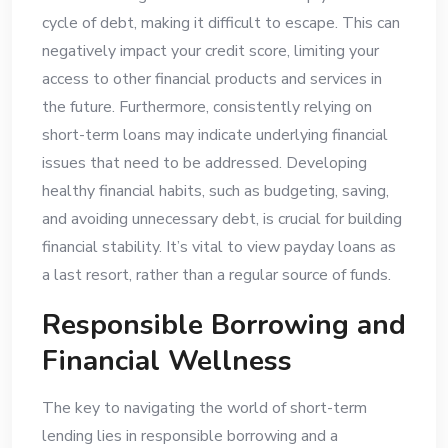
cycle of debt, making it difficult to escape. This can
negatively impact your credit score, limiting your
access to other financial products and services in
the future. Furthermore, consistently relying on
short-term loans may indicate underlying financial
issues that need to be addressed. Developing
healthy financial habits, such as budgeting, saving,
and avoiding unnecessary debt, is crucial for building
financial stability. It’s vital to view payday loans as
a last resort, rather than a regular source of funds.
Responsible Borrowing and
Financial Wellness
The key to navigating the world of short-term
lending lies in responsible borrowing and a