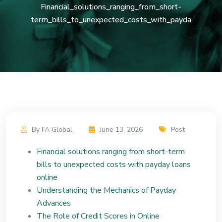
Financial_solutions_ranging_from_short-
term_bills_to_unexpected_costs_with_payda
By FA Global
June 13, 2026
Post
Financial solutions ranging from short-term
bills to unexpected costs with payday loans
online
Understanding the Mechanics of Payday
Advances
The Role of Credit Scores in Online