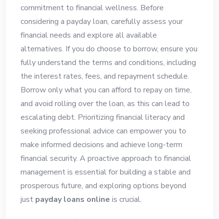
commitment to financial wellness. Before
considering a payday loan, carefully assess your
financial needs and explore all available
alternatives. If you do choose to borrow, ensure you
fully understand the terms and conditions, including
the interest rates, fees, and repayment schedule.
Borrow only what you can afford to repay on time,
and avoid rolling over the loan, as this can lead to
escalating debt. Prioritizing financial literacy and
seeking professional advice can empower you to
make informed decisions and achieve long-term
financial security. A proactive approach to financial
management is essential for building a stable and
prosperous future, and exploring options beyond
just
payday loans online
is crucial.