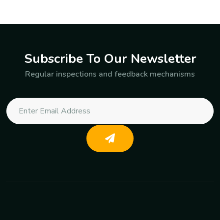
Subscribe To Our Newsletter
Regular inspections and feedback mechanisms