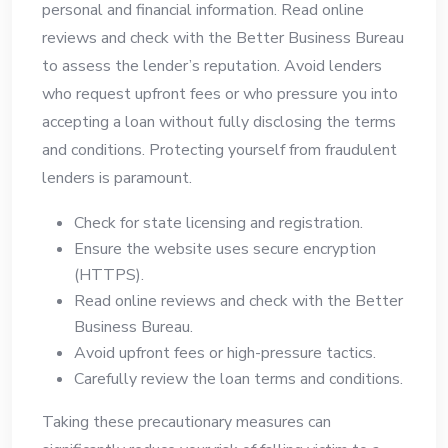
personal and financial information. Read online
reviews and check with the Better Business Bureau
to assess the lender’s reputation. Avoid lenders
who request upfront fees or who pressure you into
accepting a loan without fully disclosing the terms
and conditions. Protecting yourself from fraudulent
lenders is paramount.
Check for state licensing and registration.
Ensure the website uses secure encryption
(HTTPS).
Read online reviews and check with the Better
Business Bureau.
Avoid upfront fees or high-pressure tactics.
Carefully review the loan terms and conditions.
Taking these precautionary measures can