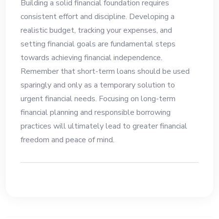
Building a solid financial foundation requires
consistent effort and discipline. Developing a
realistic budget, tracking your expenses, and
setting financial goals are fundamental steps
towards achieving financial independence.
Remember that short-term loans should be used
sparingly and only as a temporary solution to
urgent financial needs. Focusing on long-term
financial planning and responsible borrowing
practices will ultimately lead to greater financial
freedom and peace of mind.