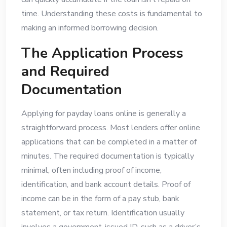
time. Understanding these costs is fundamental to
making an informed borrowing decision.
The Application Process
and Required
Documentation
Applying for payday loans online is generally a
straightforward process. Most lenders offer online
applications that can be completed in a matter of
minutes. The required documentation is typically
minimal, often including proof of income,
identification, and bank account details. Proof of
income can be in the form of a pay stub, bank
statement, or tax return. Identification usually