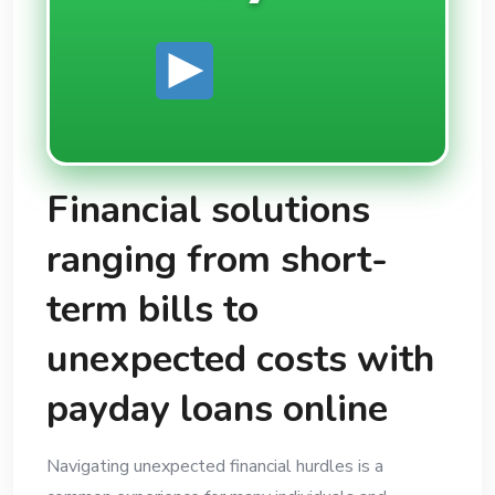
Financial solutions
ranging from short-
term bills to
unexpected costs with
payday loans online
Navigating unexpected financial hurdles is a