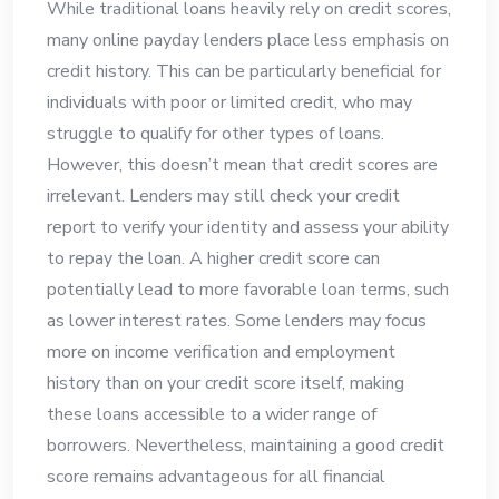
While traditional loans heavily rely on credit scores,
many online payday lenders place less emphasis on
credit history. This can be particularly beneficial for
individuals with poor or limited credit, who may
struggle to qualify for other types of loans.
However, this doesn’t mean that credit scores are
irrelevant. Lenders may still check your credit
report to verify your identity and assess your ability
to repay the loan. A higher credit score can
potentially lead to more favorable loan terms, such
as lower interest rates. Some lenders may focus
more on income verification and employment
history than on your credit score itself, making
these loans accessible to a wider range of
borrowers. Nevertheless, maintaining a good credit
score remains advantageous for all financial