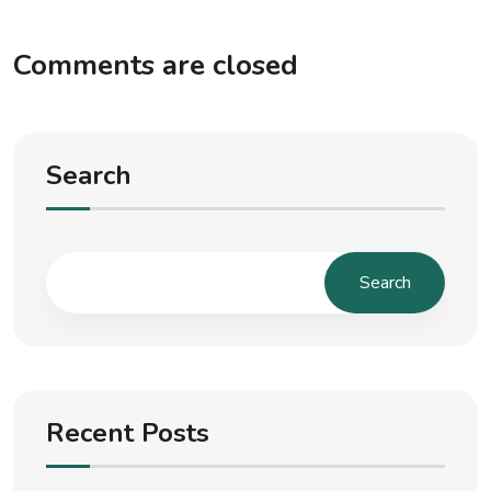
Comments are closed
Search
Search
Recent Posts