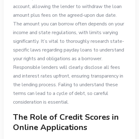
account, allowing the lender to withdraw the loan
amount plus fees on the agreed-upon due date.
The amount you can borrow often depends on your
income and state regulations, with limits varying
significantly. It’s vital to thoroughly research state-
specific laws regarding payday loans to understand
your rights and obligations as a borrower.
Responsible lenders will clearly disclose all fees
and interest rates upfront, ensuring transparency in
the lending process. Failing to understand these
terms can lead to a cycle of debt, so careful
consideration is essential.
The Role of Credit Scores in
Online Applications