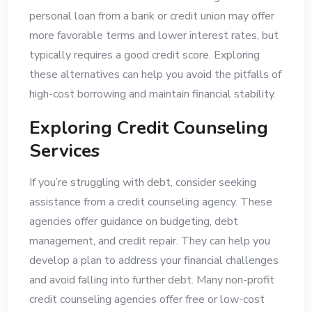
personal loan from a bank or credit union may offer
more favorable terms and lower interest rates, but
typically requires a good credit score. Exploring
these alternatives can help you avoid the pitfalls of
high-cost borrowing and maintain financial stability.
Exploring Credit Counseling
Services
If you’re struggling with debt, consider seeking
assistance from a credit counseling agency. These
agencies offer guidance on budgeting, debt
management, and credit repair. They can help you
develop a plan to address your financial challenges
and avoid falling into further debt. Many non-profit
credit counseling agencies offer free or low-cost