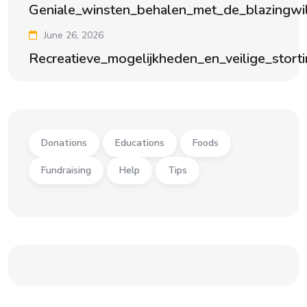
Geniale_winsten_behalen_met_de_blazingwi
June 26, 2026
Recreatieve_mogelijkheden_en_veilige_stort
Donations
Educations
Foods
Fundraising
Help
Tips