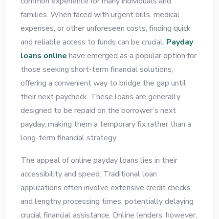
common experience for many individuals and
families. When faced with urgent bills, medical
expenses, or other unforeseen costs, finding quick
and reliable access to funds can be crucial.
Payday
loans online
have emerged as a popular option for
those seeking short-term financial solutions,
offering a convenient way to bridge the gap until
their next paycheck. These loans are generally
designed to be repaid on the borrower’s next
payday, making them a temporary fix rather than a
long-term financial strategy.
The appeal of online payday loans lies in their
accessibility and speed. Traditional loan
applications often involve extensive credit checks
and lengthy processing times, potentially delaying
crucial financial assistance. Online lenders, however,