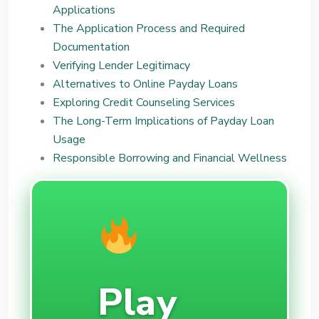
Applications
The Application Process and Required
Documentation
Verifying Lender Legitimacy
Alternatives to Online Payday Loans
Exploring Credit Counseling Services
The Long-Term Implications of Payday Loan
Usage
Responsible Borrowing and Financial Wellness
Play