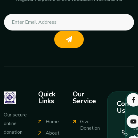
Quick
Our
Links
Service
Contac
Us
Our secure
Home
Give
online
Donation
Ca
donation
About
+