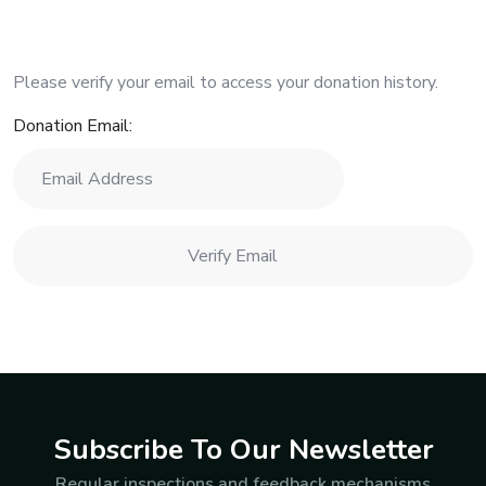
Please verify your email to access your donation history.
Donation Email:
Subscribe To Our Newsletter
Regular inspections and feedback mechanisms