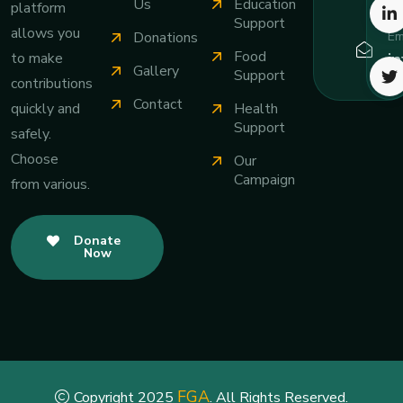
Us
Education
platform
Support
allows you
Em
Donations
Food
i
to make
Gallery
Support
contributions
Contact
Health
quickly and
Support
safely.
Choose
Our
Campaign
from various.
Donate
Now
FGA
Copyright 2025
. All Rights Reserved.