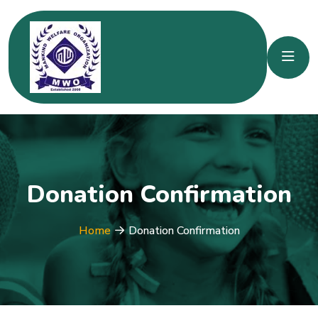
Donation Confirmation
Home
Donation Confirmation