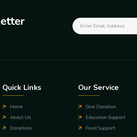
etter
Quick Links
Our Service
Home
Give Donation
About Us
Education Support
Donations
Food Support