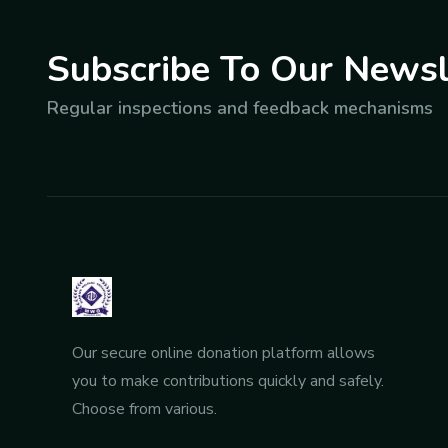
Subscribe To Our Newsl
Regular inspections and feedback mechanisms
Our secure online donation platform allows
you to make contributions quickly and safely.
Choose from various.