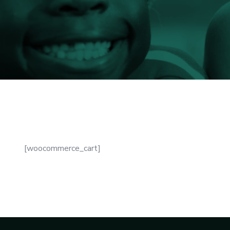
[woocommerce_cart]