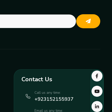
Contact Us
Call us any time:
+923152155937
Email us any time: