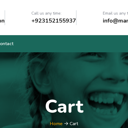
Call us any time:
Email us any 
on
+923152155937
info@man
ontact
Cart
Home
Cart