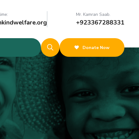
time:
Mr. Kamran Saab.
kindwelfare.org
+923367288331
Donate Now