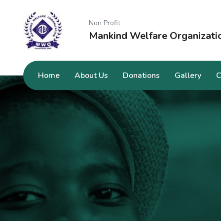
Non Profit
Mankind Welfare Organizati
Home
About Us
Donations
Gallery
C